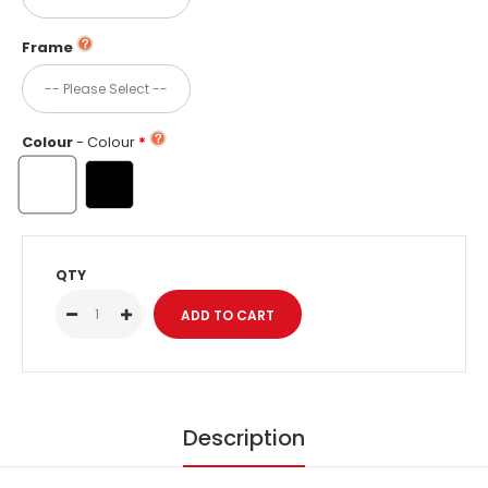
Frame
Colour
- Colour
QTY
Description