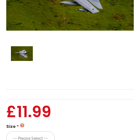
£11.99
Size