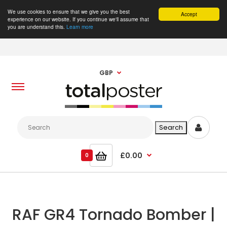
We use cookies to ensure that we give you the best
Accept
experience on our website. If you continue we'll assume that
you are understand this.
Learn more
GBP
£0.00
0
RAF GR4 Tornado Bomber |