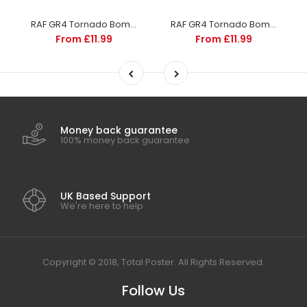
RAF GR4 Tornado Bomber | Aircraft and Aviation | Totalposter
RAF GR4 Tornado Bomber | Aircraft and Aviation | Totalposter
From £11.99
From £11.99
Money back guarantee
100% money back guarantee
UK Based Support
We're here to help
Copyright © 2018, Total Poster. All Rights Reserved.
Follow Us