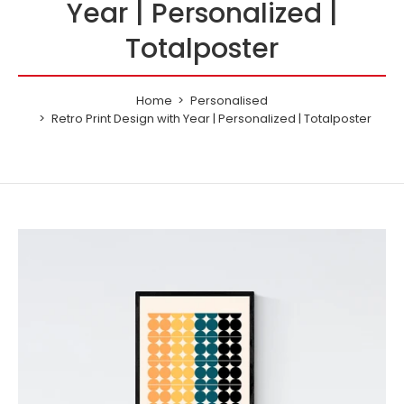
Year | Personalized |
1970
Totalposter
1971
Home
Personalised
1972
Retro Print Design with Year | Personalized | Totalposter
1973
1974
1975
1976
1977
1978
1979