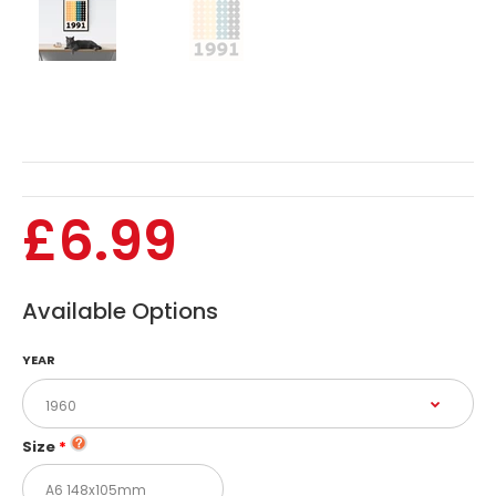
1990
1991
1992
1993
£6.99
1994
1995
Available Options
1996
YEAR
1997
1998
Size
1999