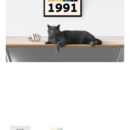
1980
1981
1982
1983
1984
1985
1986
1987
1988
1989