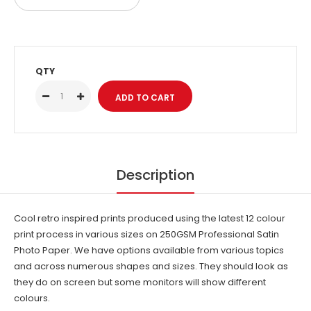
2000
2001
QTY
2002
2003
2004
Description
2005
2006
Cool retro inspired prints produced using the latest 12 colour
print process in various sizes on 250GSM Professional Satin
2007
Photo Paper. We have options available from various topics
and across numerous shapes and sizes. They should look as
2008
they do on screen but some monitors will show different
colours.
2009