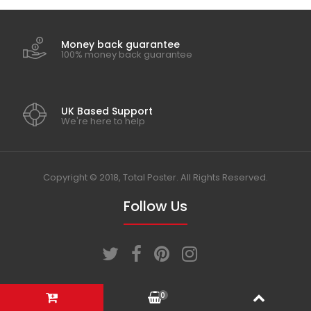
2020
Money back guarantee
100% money back guarantee
2021
2022
UK Based Support
We're here to help
Copyright © 2018, Total Poster. All Rights Reserved.
Follow Us
0