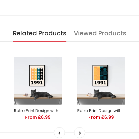
2010
2011
Related Products
Viewed Products
2012
2013
2014
2015
2016
2017
Retro Print Design with Year | Personalized | Totalposter
Retro Print Design with Year | Personalized | Totalposter
From £6.99
From £6.99
2018
2019