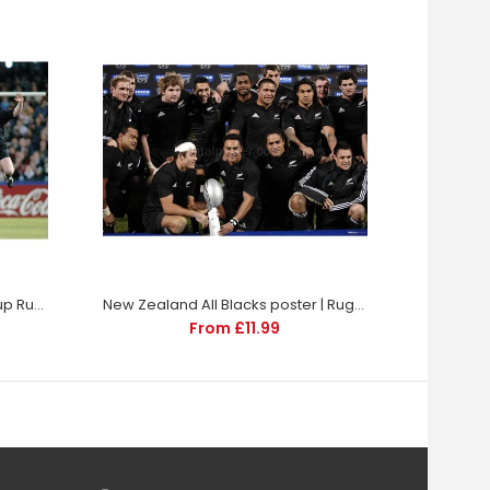
The All Blacks poster | World Cup Rugby | TotalPoster
New Zealand All Blacks poster | Rugby | TotalPoster
From £11.99