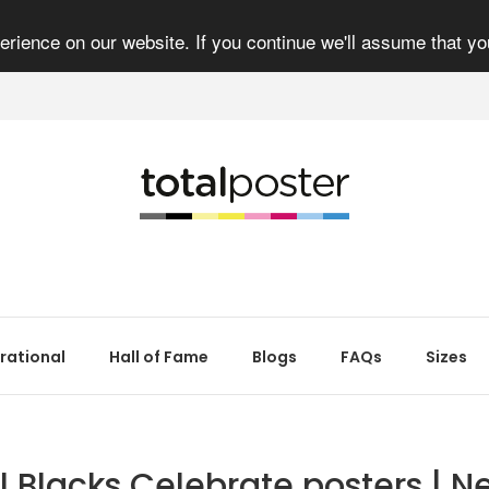
rience on our website. If you continue we'll assume that yo
irational
Hall of Fame
Blogs
FAQs
Sizes
ll Blacks Celebrate posters | N