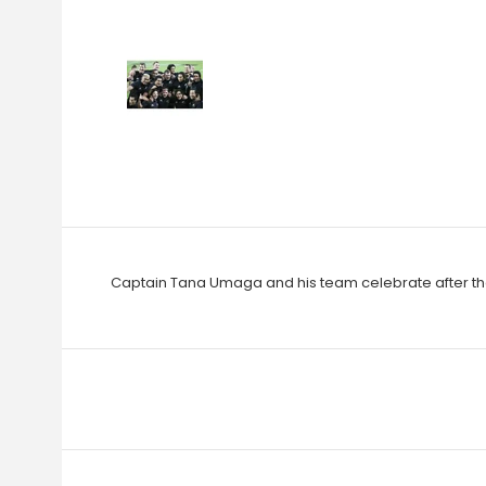
Captain Tana Umaga and his team celebrate after the 