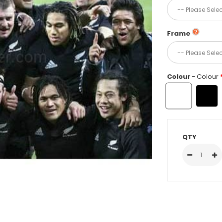
Frame
Colour
- Colour
QTY