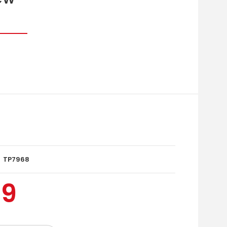
TP7968
99