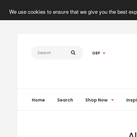
We use cookies to ensure that we give you the best expe
GBP
Home
Search
Shop Now
Insp
A