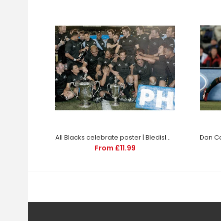
All Blacks celebrate poster | Bledisloe Rugby | TotalPoster
Dan Car
From £11.99