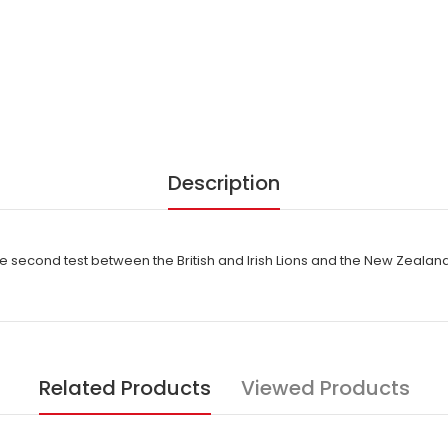
Description
second test between the British and Irish Lions and the New Zealand
Related Products
Viewed Products