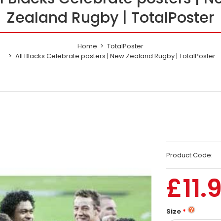
Zealand Rugby | TotalPoster
Home
TotalPoster
All Blacks Celebrate posters | New Zealand Rugby | TotalPoster
Product Code:
£11.
Size