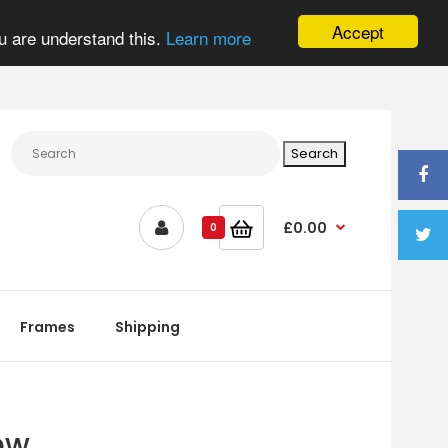
Accept
u are understand this.
Learn more
£0.00
0
Frames
Shipping
ew