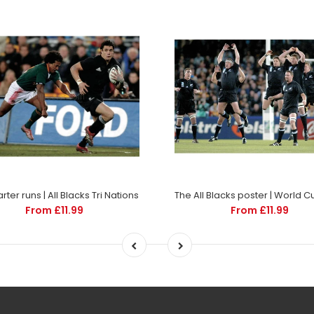
ter runs | All Blacks Tri Nations
From £11.99
From £11.99