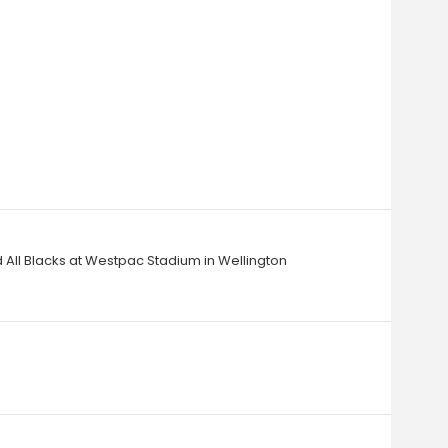
 All Blacks at Westpac Stadium in Wellington