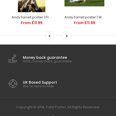
Andy Farrell poster | Premiership Rugby | TotalPoster
Andy Farrell poster | World Cup Rugby | TotalPoster
From £11.99
From £11.99
Money back guarantee
100% money back guarantee
UK Based Support
We're here to help
Copyright © 2018, Total Poster. All Rights Reserved.