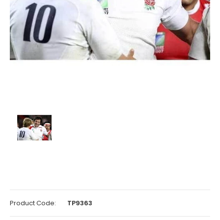
Product Code:
TP9363