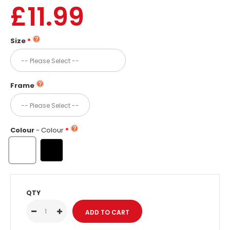
£11.99
Size
Frame
Colour
- Colour
QTY