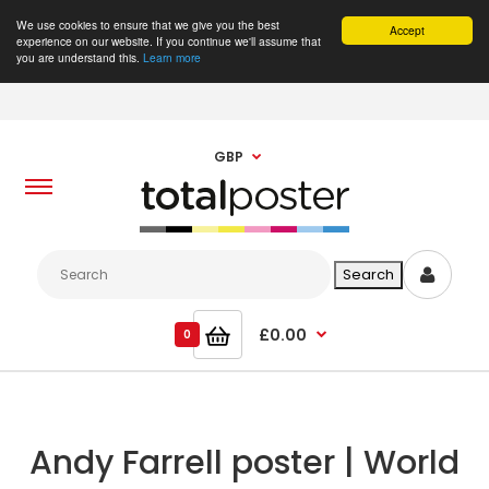
We use cookies to ensure that we give you the best
Accept
experience on our website. If you continue we'll assume that
you are understand this.
Learn more
GBP
£0.00
0
Andy Farrell poster | World