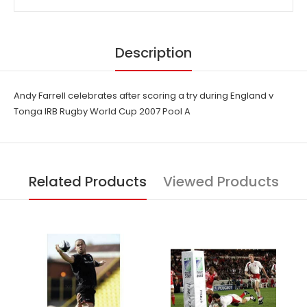
Description
Andy Farrell celebrates after scoring a try during England v
Tonga IRB Rugby World Cup 2007 Pool A
Related Products
Viewed Products