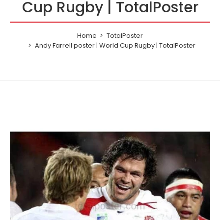
Cup Rugby | TotalPoster
Home
TotalPoster
Andy Farrell poster | World Cup Rugby | TotalPoster