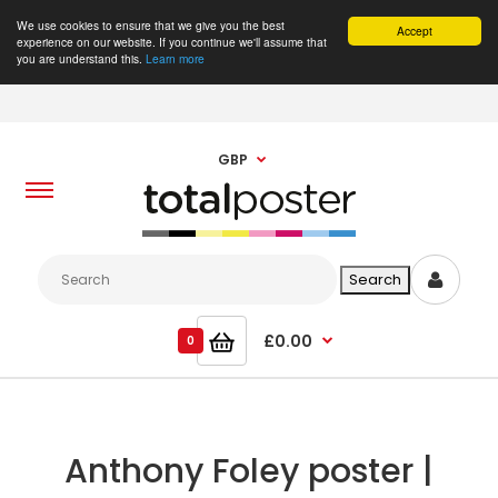
We use cookies to ensure that we give you the best
Accept
experience on our website. If you continue we'll assume that
you are understand this.
Learn more
GBP
£0.00
0
Anthony Foley poster |