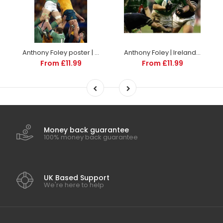
Anthony Foley poster | World Cup Rugby | TotalPoster
Anthony Foley | Ireland Six Nations rugby posters
From £11.99
From £11.99
Money back guarantee
100% money back guarantee
UK Based Support
We're here to help