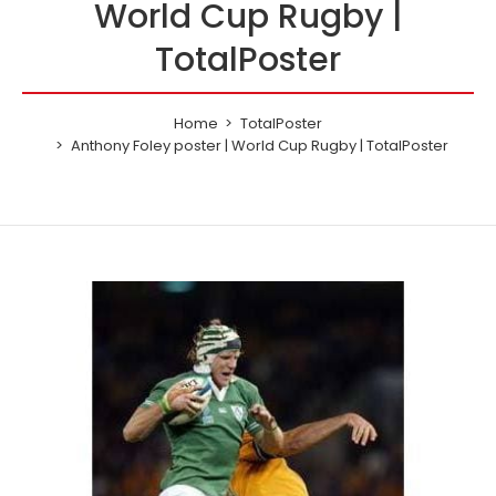
World Cup Rugby |
TotalPoster
Home
TotalPoster
Anthony Foley poster | World Cup Rugby | TotalPoster