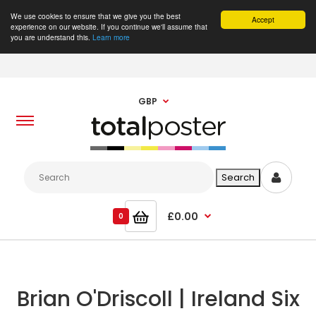
We use cookies to ensure that we give you the best
Accept
experience on our website. If you continue we'll assume that
you are understand this.
Learn more
GBP
£0.00
0
Brian O'Driscoll | Ireland Six