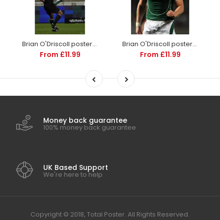
Brian O'Driscoll poster | Ireland Rugby | TotalPoster
Brian O'Driscoll poster | World Cup Rugby | TotalPoster
From £11.99
From £11.99
Money back guarantee
100% money back guarantee
UK Based Support
We're here to help
Copyright © 2018, Total Poster. All Rights Reserved.