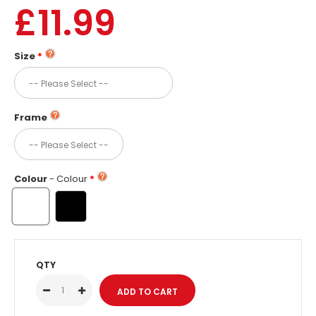
£11.99
Size
Frame
Colour
- Colour
QTY