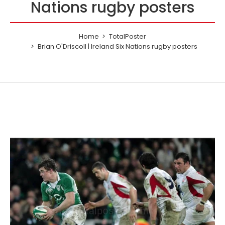
Nations rugby posters
Home
TotalPoster
Brian O'Driscoll | Ireland Six Nations rugby posters