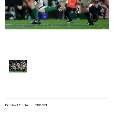
Product Code:
TP8871