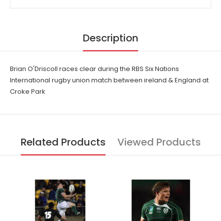
Description
Brian O'Driscoll races clear during the RBS Six Nations
International rugby union match between ireland & England at
Croke Park
Related Products
Viewed Products