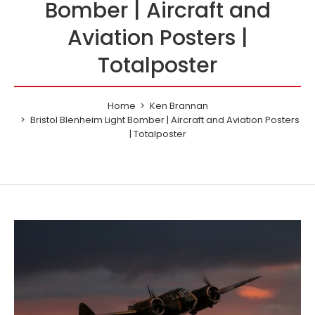
Bomber | Aircraft and
Aviation Posters |
Totalposter
Home
Ken Brannan
Bristol Blenheim Light Bomber | Aircraft and Aviation Posters
| Totalposter