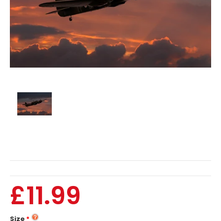
£11.99
Size