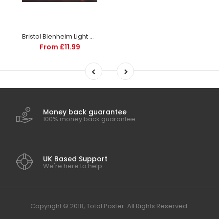
Bristol Blenheim Light Bomber | Aircraft and Aviation Posters | Totalposter
From £11.99
Money back guarantee
100% money back guarantee
UK Based Support
We're here to help
Copyright © 2018, Total Poster. All Rights Reserved.