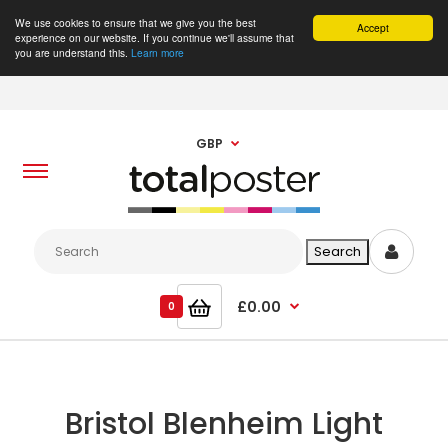
We use cookies to ensure that we give you the best
Accept
experience on our website. If you continue we'll assume that
you are understand this.
Learn more
GBP
£0.00
0
Bristol Blenheim Light