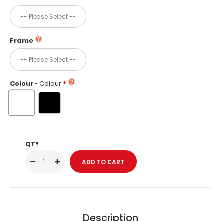
Frame
Colour
- Colour
QTY
Description