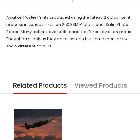
Aviation Poster Prints produced using the latest 12 colour print
process in various sizes on 250GSM Professional Satin Photo
Paper. Many options available across different aviation areas.
They should look as they do on screen but some monitors will
show different colours.
Related Products
Viewed Products