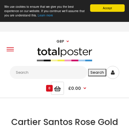
We use cookies to ensure that we give you the best
Accept
experience on our website. If you continue we'll assume that
you are understand this.
Learn more
GBP
£0.00
0
Cartier Santos Rose Gold