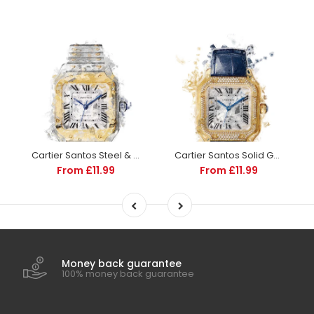
Cartier Santos Steel & Gold - the Santos De Cartier | Watch Poster Art
Cartier Santos Solid Gold - the Santos De Cartier | Watch Poster Art
From £11.99
From £11.99
Money back guarantee
100% money back guarantee