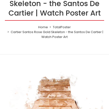
Skeleton - the Santos De
Cartier | Watch Poster Art
Home
TotalPoster
Cartier Santos Rose Gold Skeleton - the Santos De Cartier |
Watch Poster Art