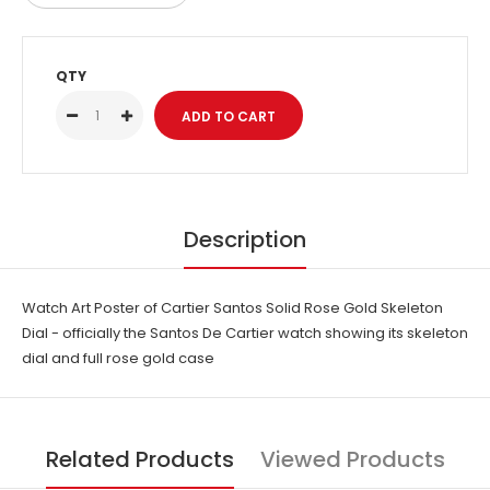
QTY
Description
Watch Art Poster of Cartier Santos Solid Rose Gold Skeleton
Dial - officially the Santos De Cartier watch showing its skeleton
dial and full rose gold case
Related Products
Viewed Products