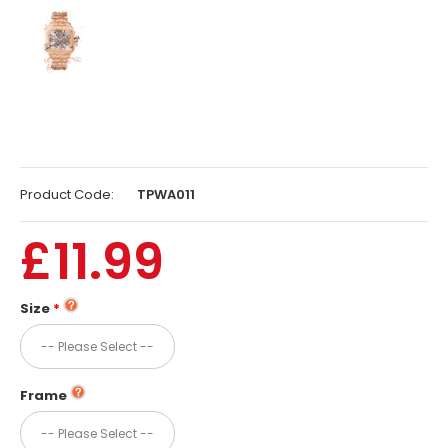
Product Code:
TPWA011
£11.99
Size
Frame