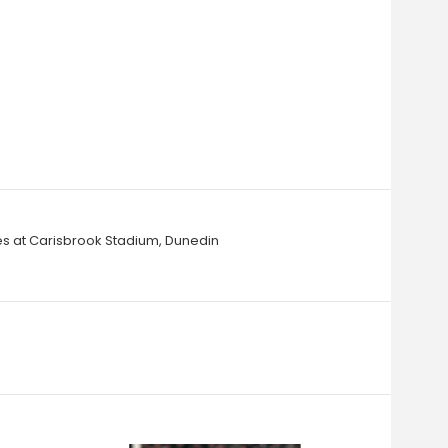
ies at Carisbrook Stadium, Dunedin