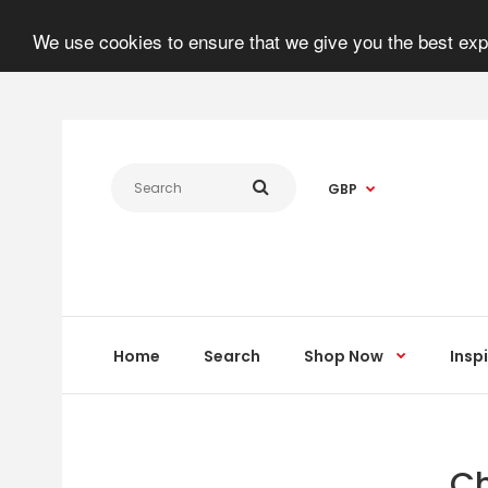
We use cookies to ensure that we give you the best expe
GBP
Home
Search
Shop Now
Insp
Ch