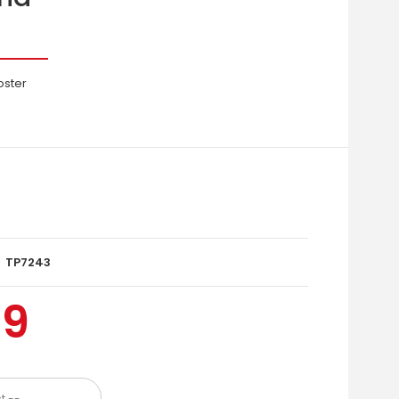
oster
TP7243
99