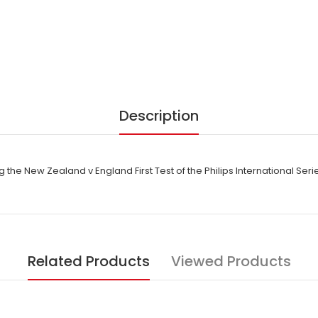
Description
the New Zealand v England First Test of the Philips International Ser
Related Products
Viewed Products