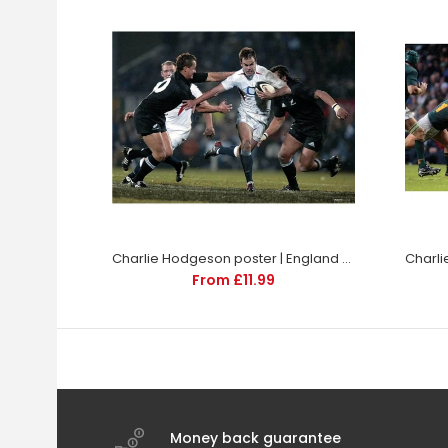
Charlie Hodgeson poster | England Rugby | TotalPoster
From £11.99
Money back guarantee