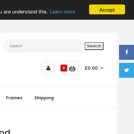
Accept
u are understand this.
Learn more
£0.00
0
Frames
Shipping
and