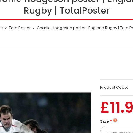
Rugby | TotalPoster
e
TotalPoster
Charlie Hodgeson poster | England Rugby | TotalP
Product Code:
£11.
Size