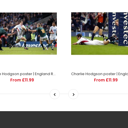
Charlie Hodgson poster | England Rugby | TotalPoster
From £11.99
From £11.99