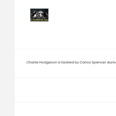
Charlie Hodgeson is tackled by Carlos Spencer during 