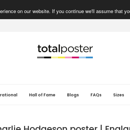
rience on our website. If you continue we'll assume that yo
irational
Hall of Fame
Blogs
FAQs
Sizes
arlie Hodgeson poster | Engl