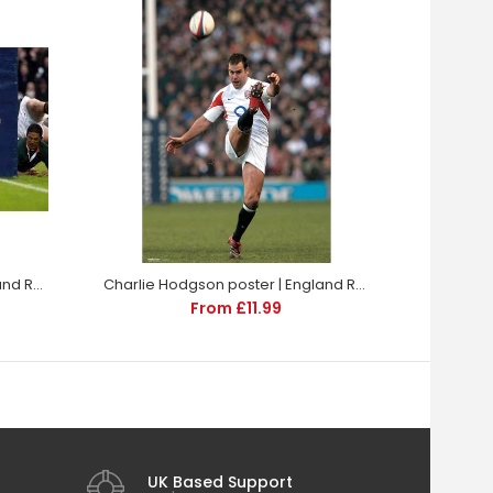
Charlie Hodgson poster | England Rugby | TotalPoster
Charlie Hodgson poster | England Rugby | TotalPoster
From £11.99
UK Based Support