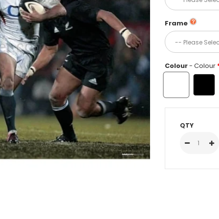
Frame
Colour
- Colour
QTY