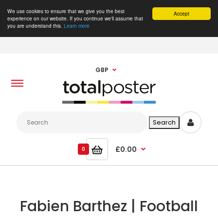
We use cookies to ensure that we give you the best
Accept
experience on our website. If you continue we'll assume that
you are understand this.
Learn more
GBP
£0.00
0
Fabien Barthez | Football