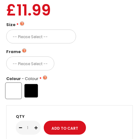
£11.99
Size
Frame
Colour
- Colour
QTY