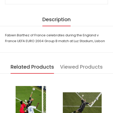
Description
Fabien Barthez of France celebrates during the England v
France UEFA EURO 2004 Group B match at Luz Stadium, Lisbon
Related Products
Viewed Products