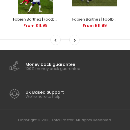
Fabien Barthez | Football Poster | TotalPoster
Fabien Barthez | Football Poster | TotalPoster
From £11.99
From £11.99
Money back guarantee
100% money back guarantee
UK Based Support
We're here to help
Copyright © 2018, Total Poster. All Rights Reserved.