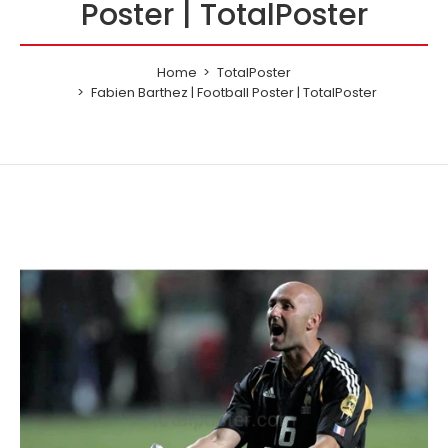
Poster | TotalPoster
Home
TotalPoster
Fabien Barthez | Football Poster | TotalPoster