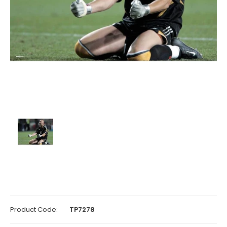
Product Code:
TP7278