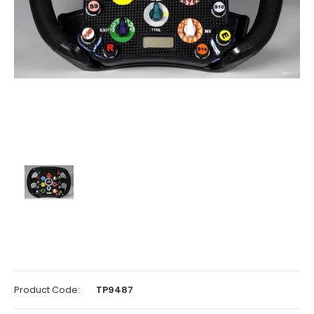
Product Code:
TP9487