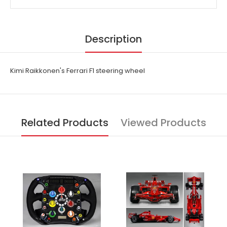
Description
Kimi Raikkonen's Ferrari F1 steering wheel
Related Products
Viewed Products