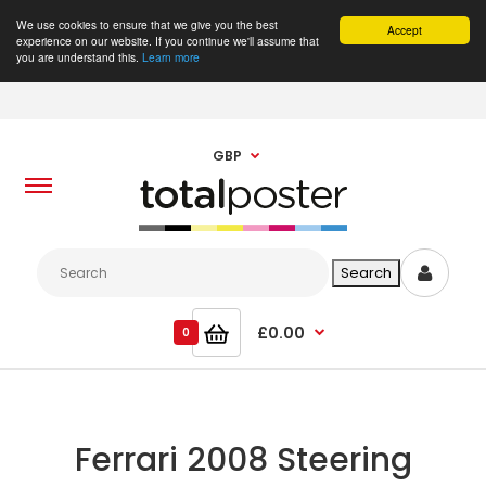
We use cookies to ensure that we give you the best
Accept
experience on our website. If you continue we'll assume that
you are understand this.
Learn more
GBP
£0.00
0
Ferrari 2008 Steering