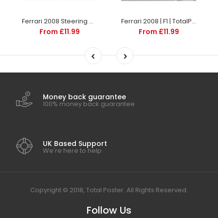
Ferrari 2008 Steering Wheel | F1 | TotalPoster
Ferrari 2008 | F1 | TotalPoster
From £11.99
From £11.99
Money back guarantee
100% money back guarantee
UK Based Support
We're here to help
Copyright © 2018, Total Poster. All Rights Reserved.
Follow Us