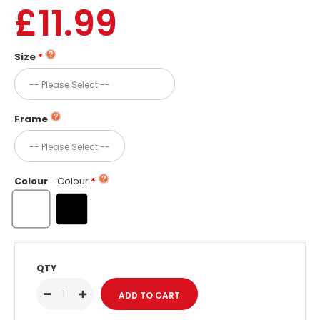
£11.99
Size
Frame
Colour
- Colour
QTY