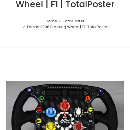
Wheel | F1 | TotalPoster
Home
TotalPoster
Ferrari 2008 Steering Wheel | F1 | TotalPoster