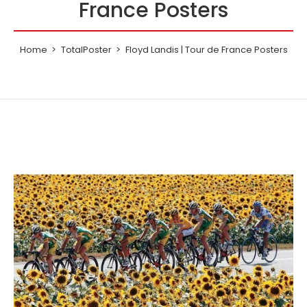
France Posters
Home
TotalPoster
Floyd Landis | Tour de France Posters