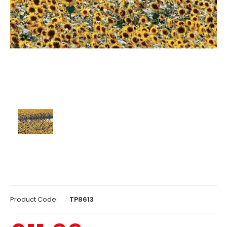
Product Code:
TP8613