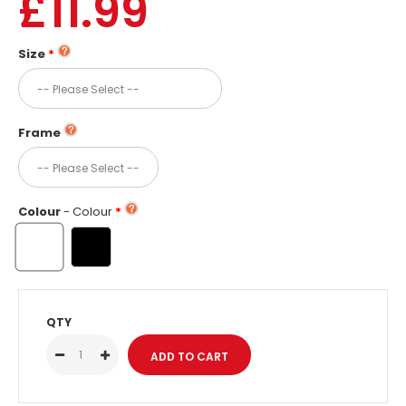
£11.99
Size
Frame
Colour
- Colour
QTY