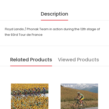
Description
Floyd Landis / Phonak Team in action during the 12th stage of
the 93rd Tour de France
Related Products
Viewed Products