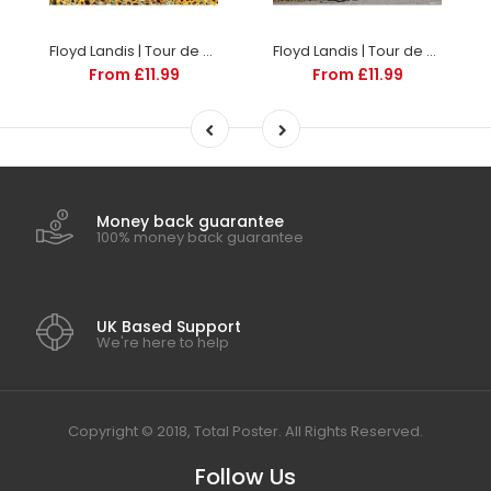
Floyd Landis | Tour de France Posters
Floyd Landis | Tour de France Posters
From £11.99
From £11.99
Money back guarantee
100% money back guarantee
UK Based Support
We're here to help
Copyright © 2018, Total Poster. All Rights Reserved.
Follow Us