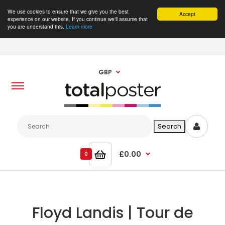
We use cookies to ensure that we give you the best
Accept
experience on our website. If you continue we'll assume that
you are understand this.
Learn more
GBP
£0.00
0
Floyd Landis | Tour de