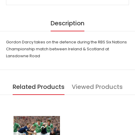
Description
Gordon Darcy takes on the defence during the RBS Six Nations
Championship match between Ireland & Scotland at
Lansdowne Road
Related Products
Viewed Products