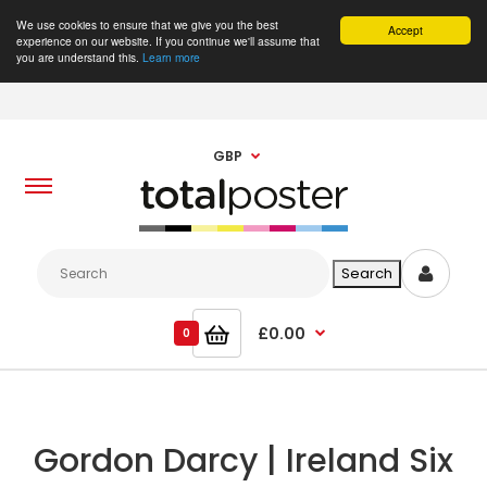
We use cookies to ensure that we give you the best
Accept
experience on our website. If you continue we'll assume that
you are understand this.
Learn more
GBP
£0.00
0
Gordon Darcy | Ireland Six