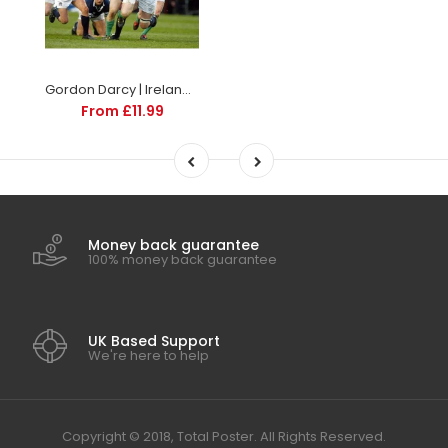
Gordon Darcy | Ireland Six Nations rugby posters
From £11.99
Money back guarantee
100% money back guarantee
UK Based Support
We're here to help
Copyright © 2018, Total Poster. All Rights Reserved.