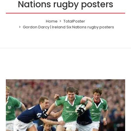
Nations rugby posters
Home
TotalPoster
Gordon Darcy | Ireland Six Nations rugby posters