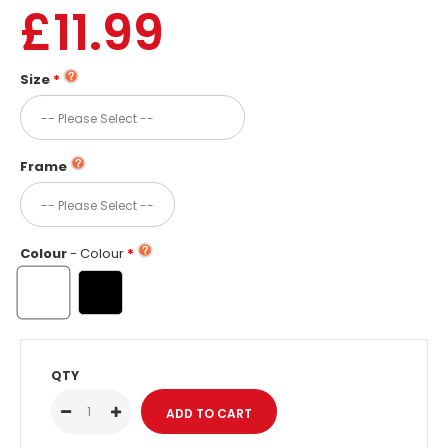
£11.99
Size
Frame
Colour
- Colour
QTY