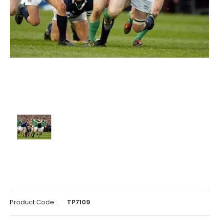
Product Code:
TP7109