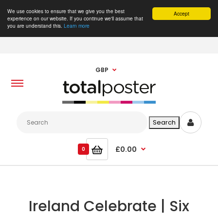
We use cookies to ensure that we give you the best
Accept
experience on our website. If you continue we'll assume that
you are understand this.
Learn more
GBP
£0.00
0
Ireland Celebrate | Six