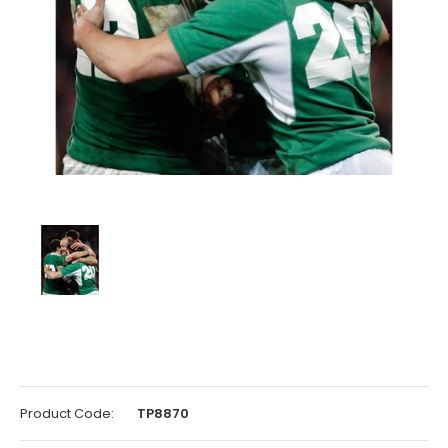
Product Code:
TP8870