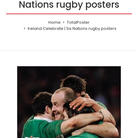
Nations rugby posters
Home
TotalPoster
Ireland Celebrate | Six Nations rugby posters