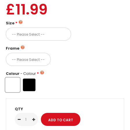
£11.99
Size
Frame
Colour
- Colour
QTY