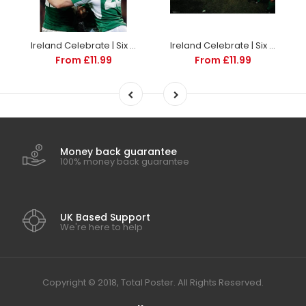
Ireland Celebrate | Six Nations rugby posters
Ireland Celebrate | Six Nations rugby posters
From £11.99
From £11.99
Money back guarantee
100% money back guarantee
UK Based Support
We're here to help
Copyright © 2018, Total Poster. All Rights Reserved.