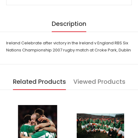
Description
Ireland Celebrate after victory in the Ireland v England RBS Six
Nations Championship 2007 rugby match at Croke Park, Dublin
Related Products
Viewed Products