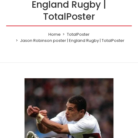
England Rugby |
TotalPoster
Home
TotalPoster
Jason Robinson poster | England Rugby | TotalPoster