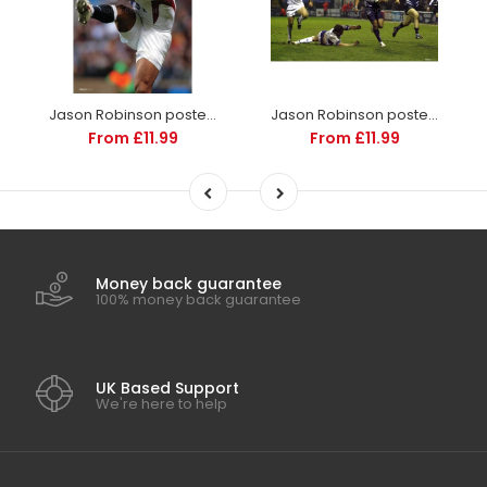
Jason Robinson poster | England Rugby | TotalPoster
Jason Robinson poster | Premiership Rugby | TotalPoster
From £11.99
From £11.99
Money back guarantee
100% money back guarantee
UK Based Support
We're here to help