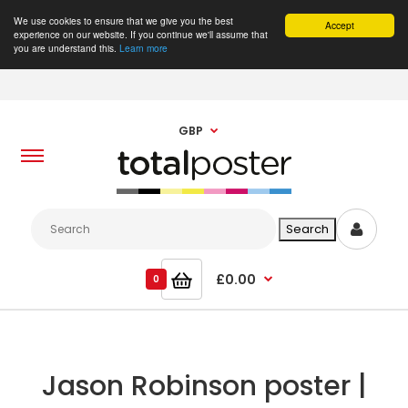
We use cookies to ensure that we give you the best
Accept
experience on our website. If you continue we'll assume that
you are understand this.
Learn more
GBP
£0.00
0
Jason Robinson poster |