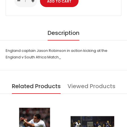
Description
England captain Jason Robinson in action kicking at the
England v South Africa Match_
Related Products
Viewed Products