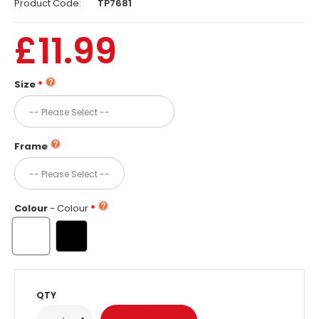
Product Code:
TP7681
£11.99
Size
Frame
Colour
- Colour
QTY