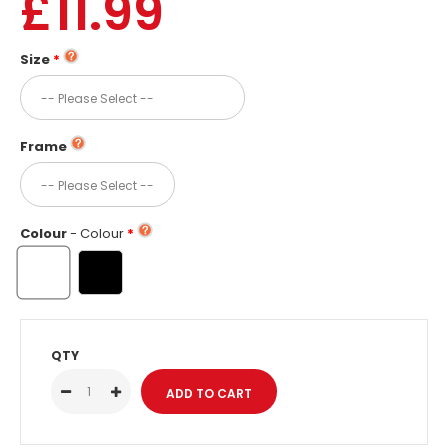
£11.99
Size
Frame
Colour
- Colour
QTY