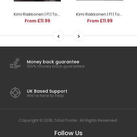
Kimi Raikkonen | F1 | TotalPoster
Kimi Raikkonen | F1 | TotalPoster
From £11.99
From £11.99
Money back guarantee
100% money back guarantee
UK Based Support
We're here to help
Copyright © 2018, Total Poster. All Rights Reserved.
Follow Us