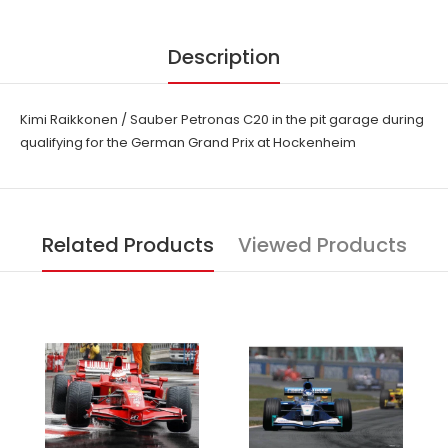
Description
Kimi Raikkonen / Sauber Petronas C20 in the pit garage during
qualifying for the German Grand Prix at Hockenheim
Related Products
Viewed Products