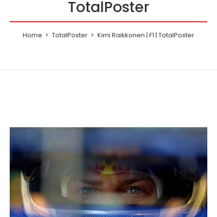
TotalPoster
Home
TotalPoster
Kimi Raikkonen | F1 | TotalPoster