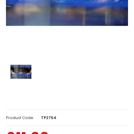
Product Code:
TP2754