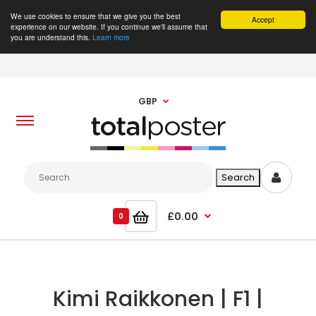
We use cookies to ensure that we give you the best
Accept
experience on our website. If you continue we'll assume that
you are understand this.
Learn more
GBP
£0.00
0
Kimi Raikkonen | F1 |