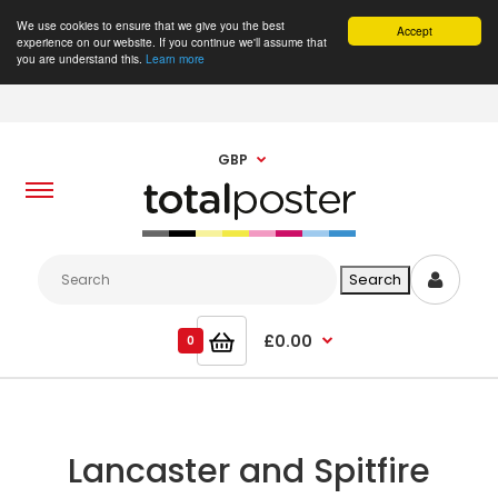
We use cookies to ensure that we give you the best
Accept
experience on our website. If you continue we'll assume that
you are understand this.
Learn more
GBP
£0.00
0
Lancaster and Spitfire