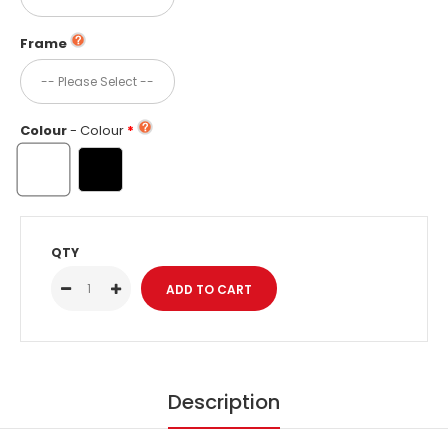
Frame
Colour
- Colour
QTY
Description