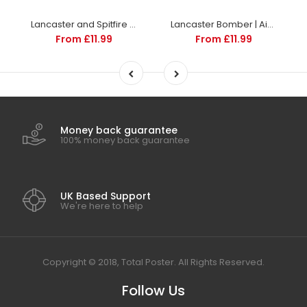
Lancaster and Spitfire Escort | Aircraft and Aviation | Totalposter
Lancaster Bomber | Aircraft and Aviation Posters | Totalposter
From £11.99
From £11.99
Money back guarantee
100% money back guarantee
UK Based Support
We're here to help
Copyright © 2018, Total Poster. All Rights Reserved.
Follow Us