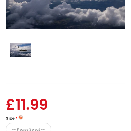
£11.99
Size