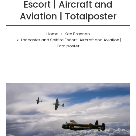
Escort | Aircraft and
Aviation | Totalposter
Home
Ken Brannan
Lancaster and Spitfire Escort | Aircraft and Aviation |
Totalposter