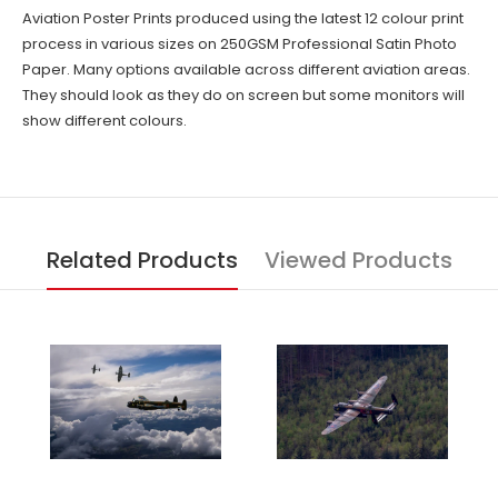
Aviation Poster Prints produced using the latest 12 colour print
process in various sizes on 250GSM Professional Satin Photo
Paper. Many options available across different aviation areas.
They should look as they do on screen but some monitors will
show different colours.
Related Products
Viewed Products