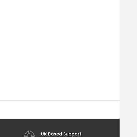
UK Based Support