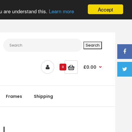
Accept
u are understand this.
Learn more
£0.00
0
Frames
Shipping
 |