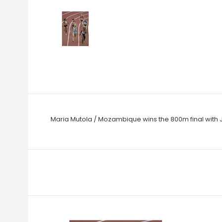
Maria Mutola / Mozambique wins the 800m final with J