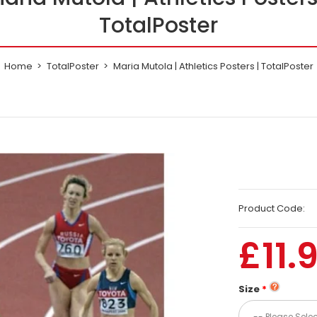
TotalPoster
Home
TotalPoster
Maria Mutola | Athletics Posters | TotalPoster
Product Code:
£11.
Size