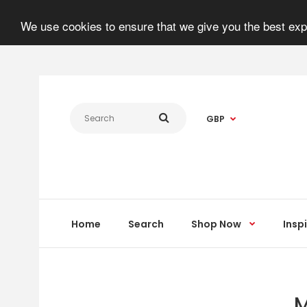
We use cookies to ensure that we give you the best expe
GBP
Home
Search
Shop Now
Insp
M