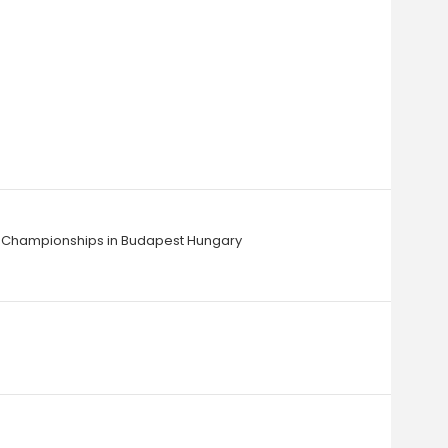
ics Championships in Budapest Hungary