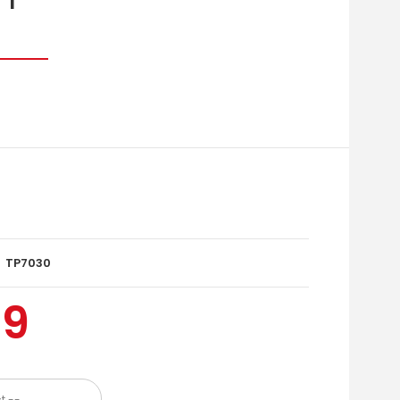
TP7030
99