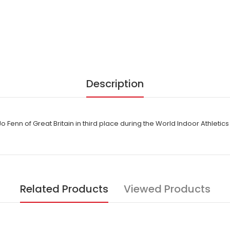
Description
o Fenn of Great Britain in third place during the World Indoor Athlet
Related Products
Viewed Products