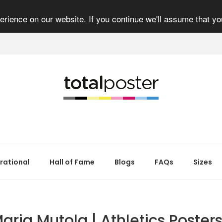
rience on our website. If you continue we'll assume that yo
irational
Hall of Fame
Blogs
FAQs
Sizes
aria Mutola | Athletics Posters