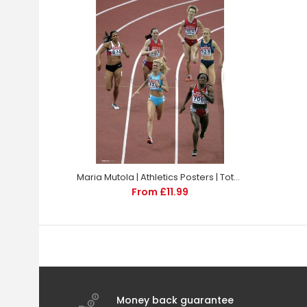
Maria Mutola | Athletics Posters | TotalPoster
From £11.99
Money back guarantee