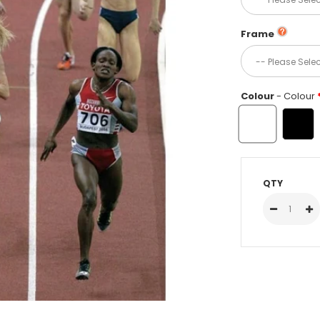
Frame
Colour
- Colour
QTY