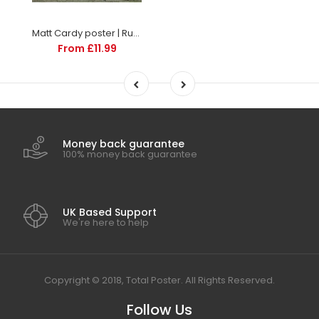
Matt Cardy poster | Rugby | TotalPoster
From £11.99
Money back guarantee
100% money back guarantee
UK Based Support
We're here to help
Copyright © 2018, Total Poster. All Rights Reserved.
Follow Us