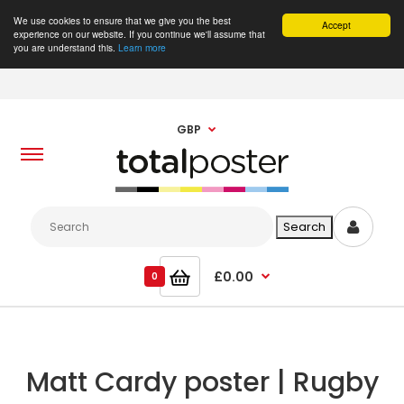
We use cookies to ensure that we give you the best
Accept
experience on our website. If you continue we'll assume that
you are understand this.
Learn more
GBP
£0.00
0
Matt Cardy poster | Rugby