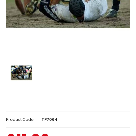
Product Code:
TP7064