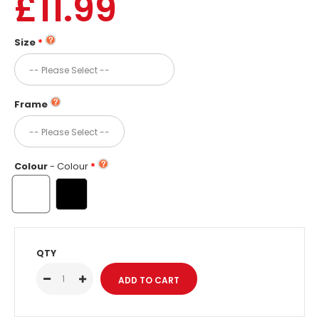
£11.99
Size
Frame
Colour
- Colour
QTY