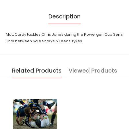
Description
Matt Cardy tackles Chris Jones during the Powergen Cup Semi
Final between Sale Sharks & Leeds Tykes
Related Products
Viewed Products