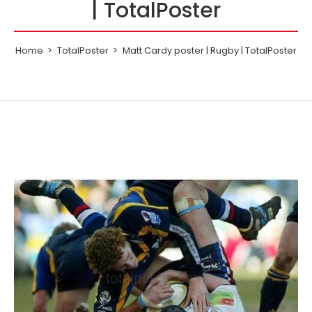
| TotalPoster
Home
TotalPoster
Matt Cardy poster | Rugby | TotalPoster