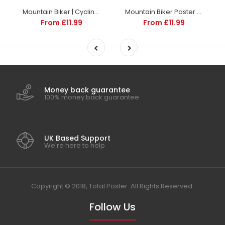
Mountain Biker | Cycling posters | TotalPoster
Mountain Biker Poster | TotalPoster
From £11.99
From £11.99
Money back guarantee
100% money back guarantee
UK Based Support
We're here to help
Copyright © 2018, Total Poster. All Rights Reserved.
Follow Us