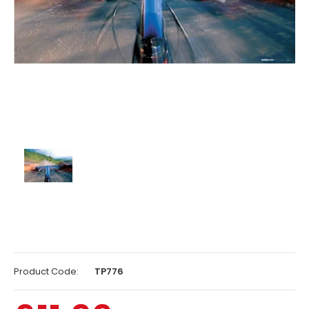
Product Code:
TP776