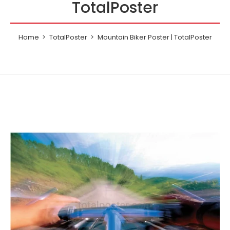
TotalPoster
Home
TotalPoster
Mountain Biker Poster | TotalPoster