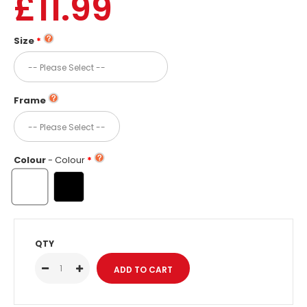
£11.99
Size
Frame
Colour
- Colour
QTY