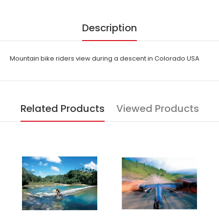
Description
Mountain bike riders view during a descent in Colorado USA
Related Products
Viewed Products