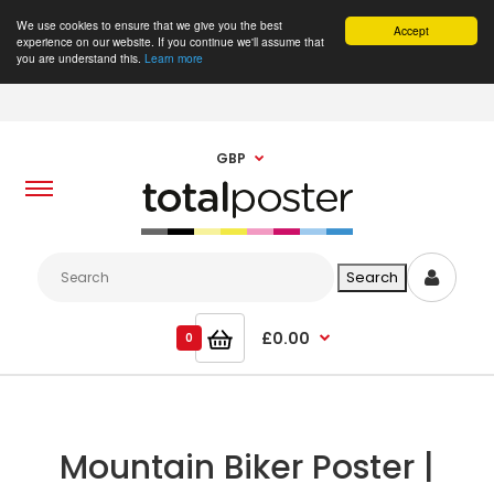
We use cookies to ensure that we give you the best
Accept
experience on our website. If you continue we'll assume that
you are understand this.
Learn more
GBP
£0.00
0
Mountain Biker Poster |