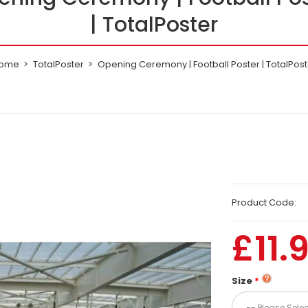
| TotalPoster
ome
TotalPoster
Opening Ceremony | Football Poster | TotalPost
Product Code:
£11.
Size