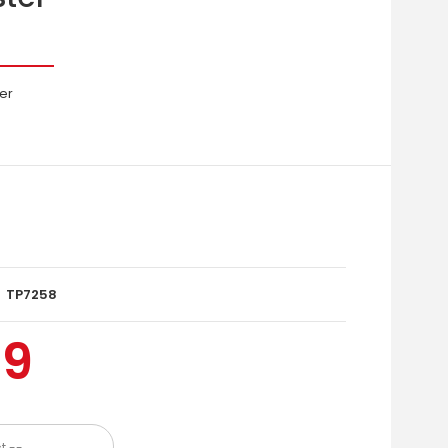
er
TP7258
99