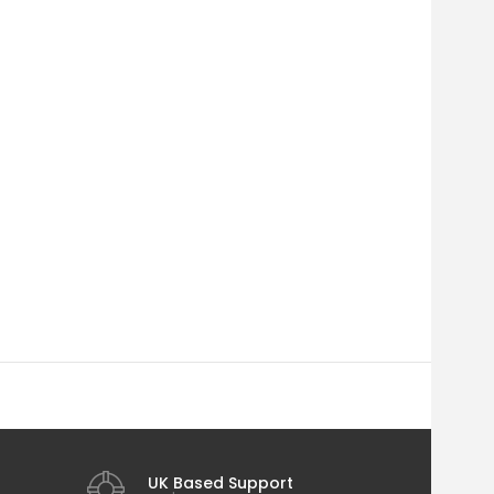
UK Based Support