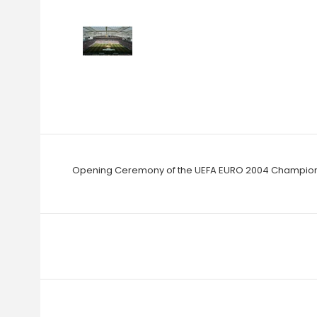
Opening Ceremony of the UEFA EURO 2004 Champions