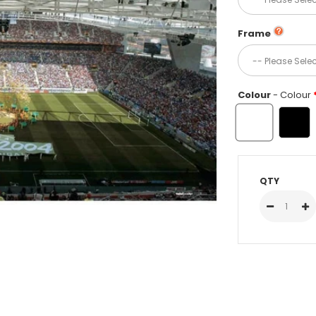
Frame
Colour
- Colour
QTY