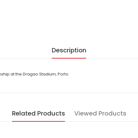
Description
hip at the Dragao Stadium, Porto
Related Products
Viewed Products