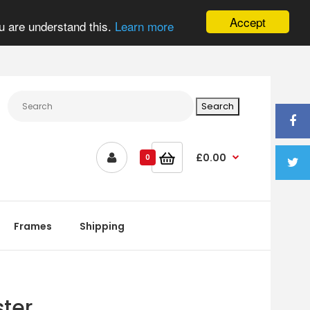
Accept
u are understand this.
Learn more
£0.00
0
Frames
Shipping
ter