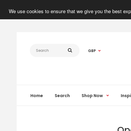
We use cookies to ensure that we give you the best expe
GBP
Home
Search
Shop Now
Insp
Op