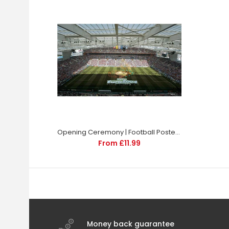
Opening Ceremony | Football Poster | TotalPoster
From £11.99
Money back guarantee