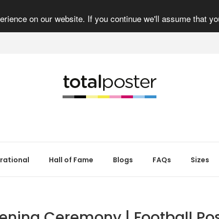
rience on our website. If you continue we'll assume that yo
irational
Hall of Fame
Blogs
FAQs
Sizes
ening Ceremony | Football Pos