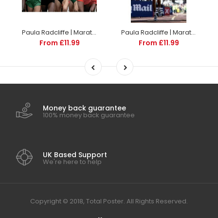
Paula Radcliffe | Marathon Posters | TotalPoster
Paula Radcliffe | Marathon Posters | TotalPoster
From £11.99
From £11.99
Money back guarantee
100% money back guarantee
UK Based Support
We're here to help
Copyright © 2018, Total Poster. All Rights Reserved.