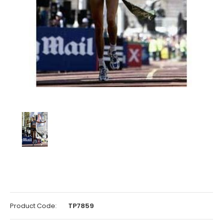
Product Code:
TP7859