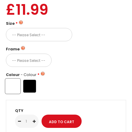
£11.99
Size
Frame
Colour
- Colour
QTY