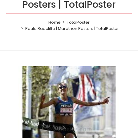
Posters | TotalPoster
Home
TotalPoster
Paula Radcliffe | Marathon Posters | TotalPoster