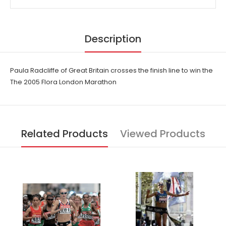
Description
Paula Radcliffe of Great Britain crosses the finish line to win the
The 2005 Flora London Marathon
Related Products
Viewed Products