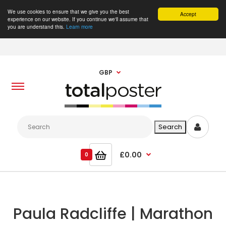
We use cookies to ensure that we give you the best
Accept
experience on our website. If you continue we'll assume that
you are understand this.
Learn more
GBP
£0.00
0
Paula Radcliffe | Marathon