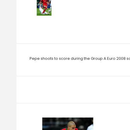
Pepe shoots to score during the Group A Euro 2008 