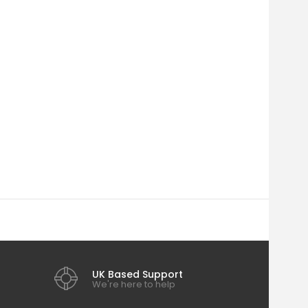
UK Based Support
We're here to help