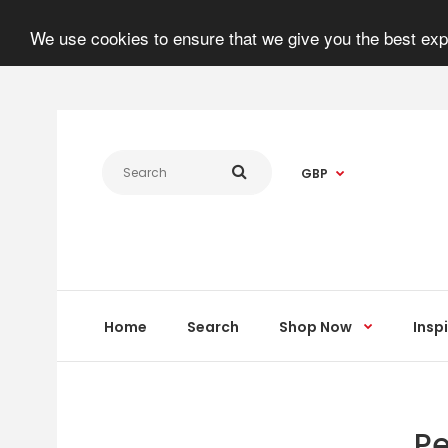
We use cookies to ensure that we give you the best expe
GBP
Home
Search
Shop Now
Insp
Pe