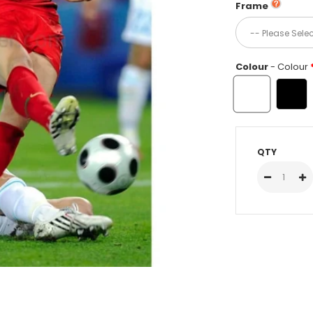
Frame
Colour
- Colour
QTY