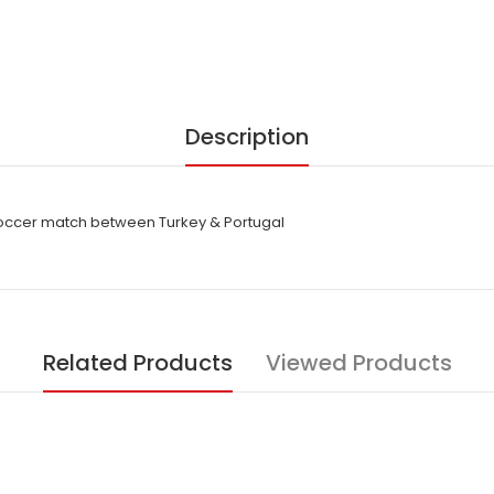
Description
soccer match between Turkey & Portugal
Related Products
Viewed Products