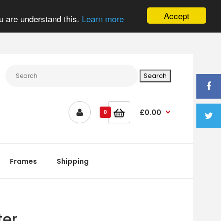
Accept
u are understand this.
Learn more
£0.00
0
Frames
Shipping
ter