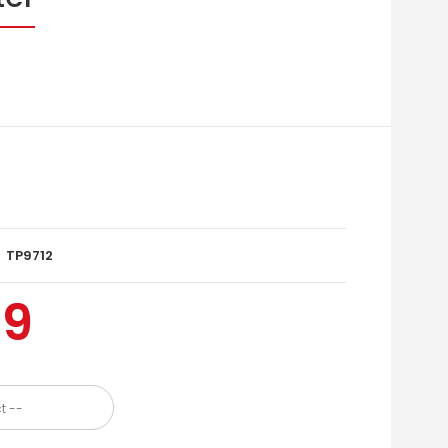
TP9712
99