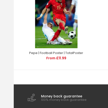
Pepe | Football Poster | TotalPoster
From £11.99
Money back guarantee
100% money back guarantee