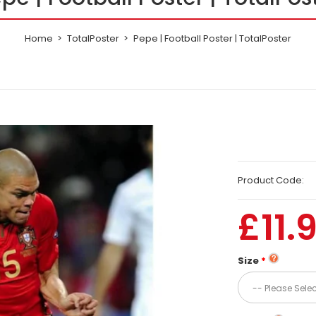
Home
TotalPoster
Pepe | Football Poster | TotalPoster
Product Code:
£11.
Size