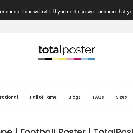
rience on our website. If you continue we'll assume that yo
irational
Hall of Fame
Blogs
FAQs
Sizes
pe | Football Poster | TotalPos