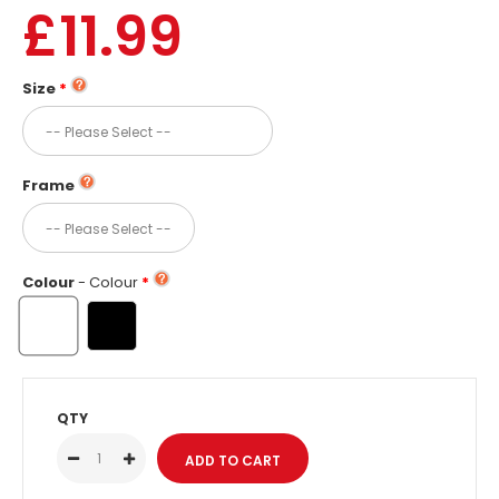
£11.99
Size
Frame
Colour
- Colour
QTY