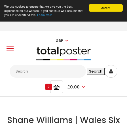
We use cookies to ensure that we give you the best
Accept
experience on our website. If you continue we'll assume that
you are understand this.
Learn more
GBP
£0.00
0
Shane Williams | Wales Six