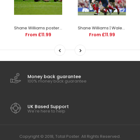
Shane Williams poster | World Cup Rugby | TotalPoster
Shane Williams | Wales Six Nations rugby posters
From £11.99
From £11.99
Money back guarantee
100% money back guarantee
UK Based Support
We're here to help
Copyright © 2018, Total Poster. All Rights Reserved.