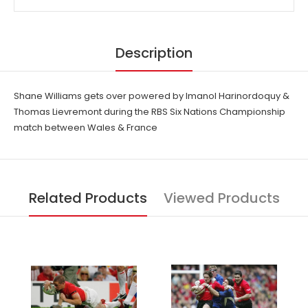
Description
Shane Williams gets over powered by Imanol Harinordoquy &
Thomas Lievremont during the RBS Six Nations Championship
match between Wales & France
Related Products
Viewed Products