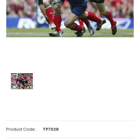
Product Code:
TP7028