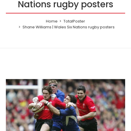
Nations rugby posters
Home
TotalPoster
Shane Williams | Wales Six Nations rugby posters