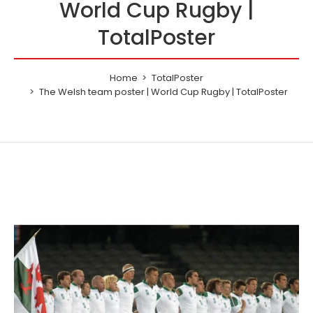
World Cup Rugby |
TotalPoster
Home
TotalPoster
The Welsh team poster | World Cup Rugby | TotalPoster