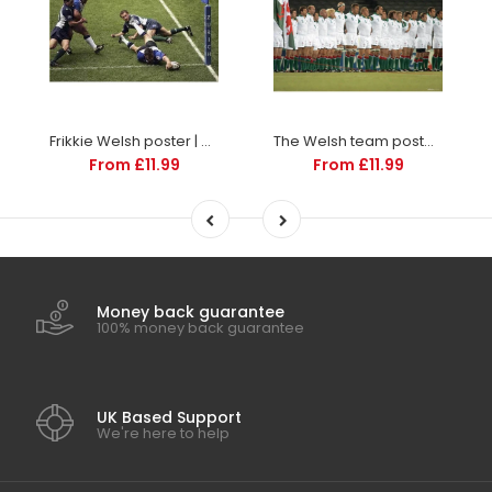
Frikkie Welsh poster | Premiership Rugby | TotalPoster
The Welsh team poster | World Cup Rugby | TotalPoster
From £11.99
From £11.99
Money back guarantee
100% money back guarantee
UK Based Support
We're here to help