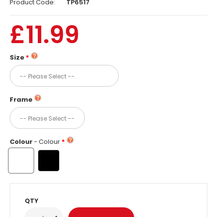
Product Code:
TP6517
£11.99
Size
Frame
Colour
- Colour
QTY