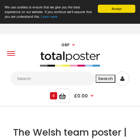
We use cookies to ensure that we give you the best
Accept
experience on our website. If you continue we'll assume that
you are understand this.
Learn more
GBP
£0.00
0
The Welsh team poster |