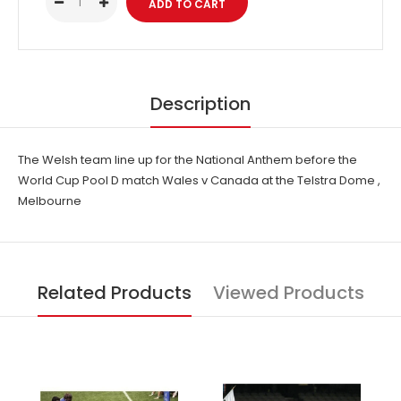
Description
The Welsh team line up for the National Anthem before the
World Cup Pool D match Wales v Canada at the Telstra Dome ,
Melbourne
Related Products
Viewed Products