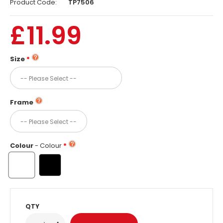
Product Code:
TP7506
£11.99
Size
Frame
Colour
- Colour
QTY