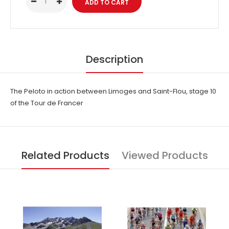
Description
The Peloto in action between Limoges and Saint-Flou, stage 10
of the Tour de Francer
Related Products
Viewed Products