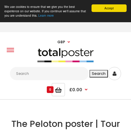
We use cookies to ensure that we give you the best
Accept
experience on our website. If you continue we'll assume that
you are understand this.
Learn more
GBP
£0.00
0
The Peloton poster | Tour