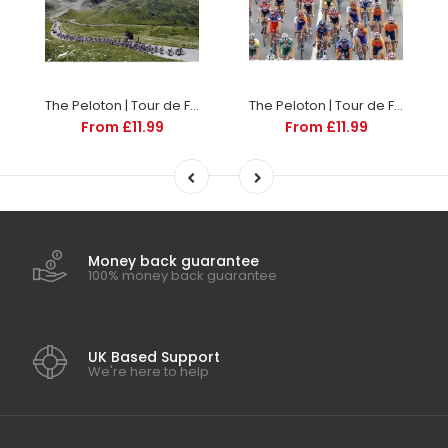
The Peloton | Tour de France Posters
The Peloton | Tour de France Posters
From £11.99
From £11.99
Money back guarantee
100% money back guarantee
UK Based Support
We're here to help