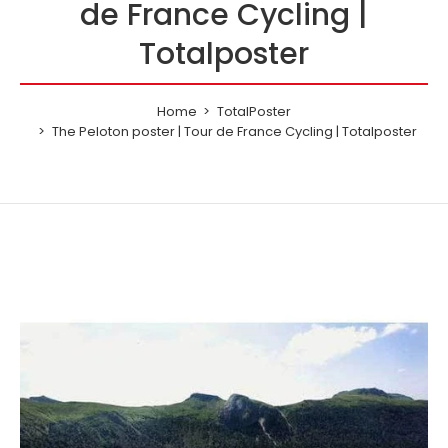
de France Cycling |
Totalposter
Home
TotalPoster
The Peloton poster | Tour de France Cycling | Totalposter