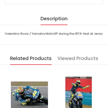
Description
Valentino Rossi / Yamaha MotoGP during the IRTA-test at Jerez
Related Products
Viewed Products