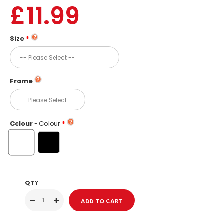
£11.99
Size
Frame
Colour
- Colour
QTY