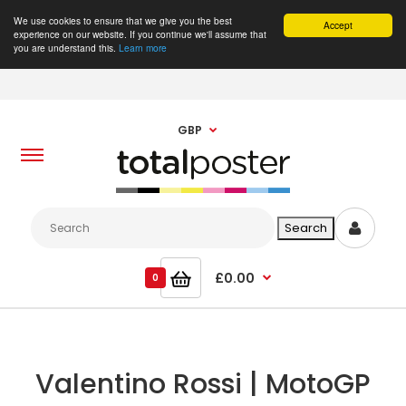
We use cookies to ensure that we give you the best
Accept
experience on our website. If you continue we'll assume that
you are understand this.
Learn more
GBP
£0.00
0
Valentino Rossi | MotoGP