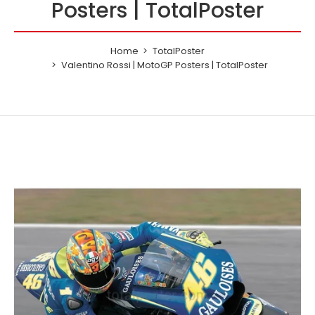
Posters | TotalPoster
Home
TotalPoster
Valentino Rossi | MotoGP Posters | TotalPoster