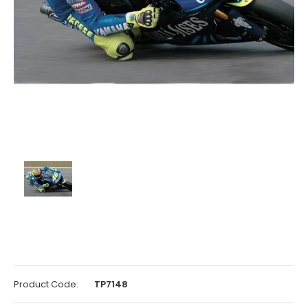
Product Code:
TP7148