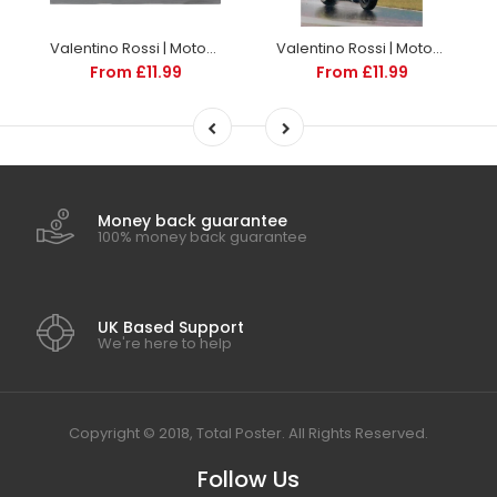
Valentino Rossi | MotoGP Posters | TotalPoster
Valentino Rossi | MotoGP Posters | TotalPoster
From £11.99
From £11.99
Money back guarantee
100% money back guarantee
UK Based Support
We're here to help
Copyright © 2018, Total Poster. All Rights Reserved.
Follow Us