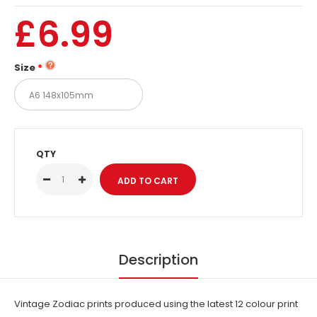
£6.99
Size
QTY
Description
Vintage Zodiac prints produced using the latest 12 colour print