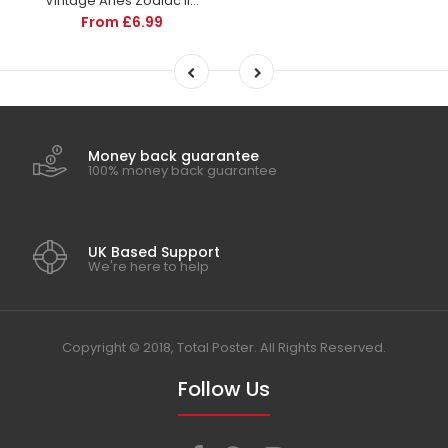
Vintage Aries Zodiac Illustration | Home Decor | Totalposter
From £6.99
Money back guarantee
100% money back guarantee
UK Based Support
We're here to help
Copyright © 2018, Total Poster. All Rights Reserved.
Follow Us