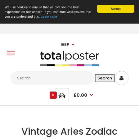
We use cookies to ensure that we give you the best
Accept
experience on our website. If you continue we'll assume that
you are understand this.
Learn more
GBP
£0.00
0
Vintage Aries Zodiac