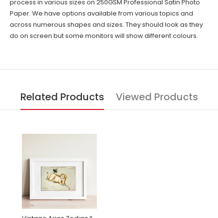
process in various sizes on 250GSM Professional Satin Photo
Paper. We have options available from various topics and
across numerous shapes and sizes. They should look as they
do on screen but some monitors will show different colours.
Related Products
Viewed Products