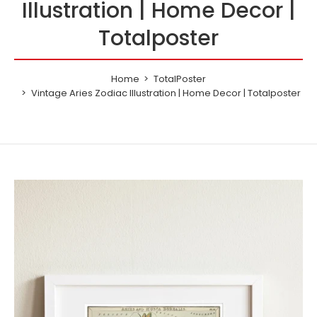
Illustration | Home Decor |
Totalposter
Home
TotalPoster
Vintage Aries Zodiac Illustration | Home Decor | Totalposter