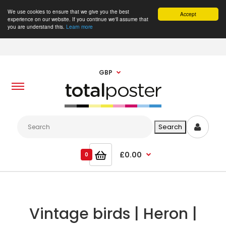
We use cookies to ensure that we give you the best
Accept
experience on our website. If you continue we'll assume that
you are understand this.
Learn more
GBP
£0.00
0
Vintage birds | Heron |