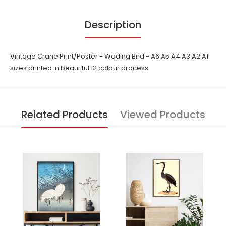
Description
Vintage Crane Print/Poster - Wading Bird - A6 A5 A4 A3 A2 A1
sizes printed in beautiful 12 colour process.
Related Products
Viewed Products