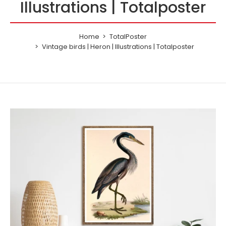
Illustrations | Totalposter
Home
TotalPoster
Vintage birds | Heron | Illustrations | Totalposter