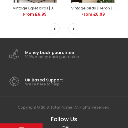
Vintage Egret birds | Japanese | Illustrations | Totalposter
Vintage birds | Heron | Illustrations | Totalposter
From £6.99
From £6.99
Money back guarantee
100% money back guarantee
UK Based Support
We're here to help
Copyright © 2018, Total Poster. All Rights Reserved.
Follow Us