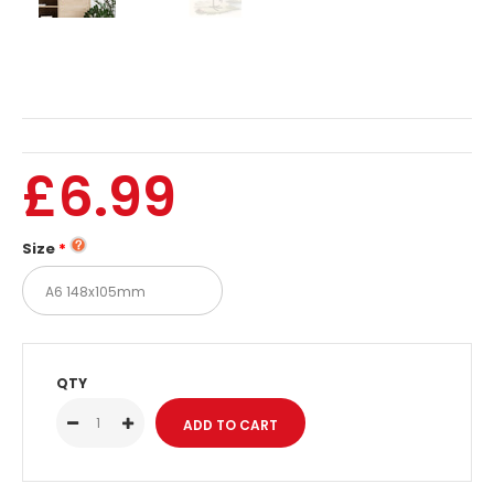
£6.99
Size
QTY