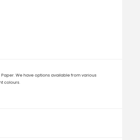
to Paper. We have options available from various
t colours.