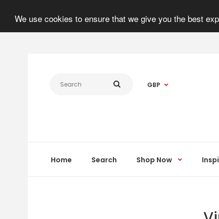
We use cookies to ensure that we give you the best expe
GBP
Home
Search
Shop Now
Insp
Vi