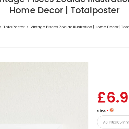
Home Decor | Totalposter
TotalPoster
Vintage Pisces Zodiac Illustration | Home Decor | Tot
£6.
Size