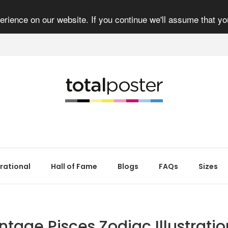
rience on our website. If you continue we'll assume that yo
irational
Hall of Fame
Blogs
FAQs
Sizes
ntage Pisces Zodiac Illustratio