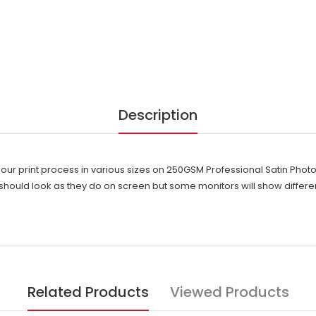
Description
lour print process in various sizes on 250GSM Professional Satin Pho
hould look as they do on screen but some monitors will show differen
Related Products
Viewed Products