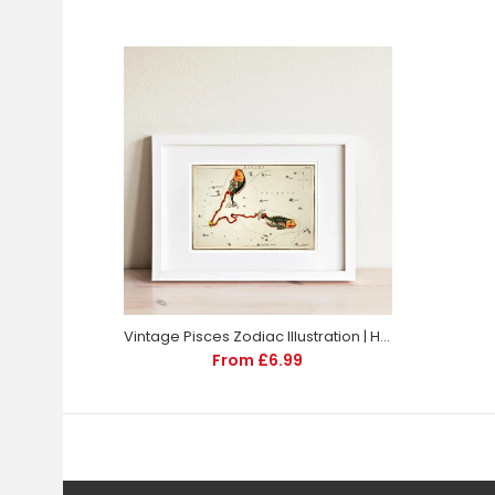
Vintage Pisces Zodiac Illustration | Home Decor | Totalposter
From £6.99