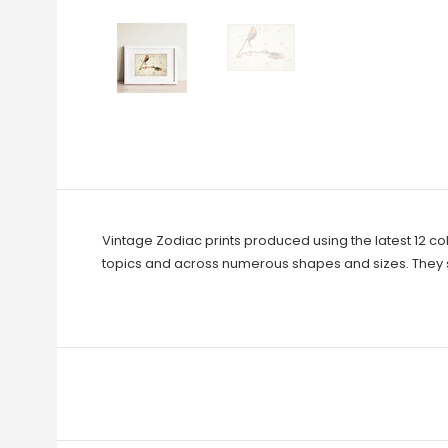
Vintage Zodiac prints produced using the latest 12 co
topics and across numerous shapes and sizes. They s