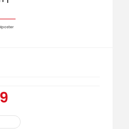
alposter
99