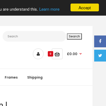
Accept
u are understand this.
Learn more
£0.00
0
Frames
Shipping
n |