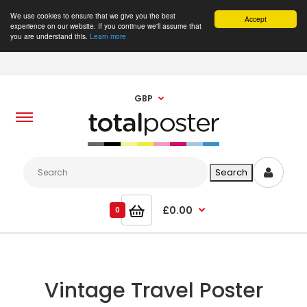
We use cookies to ensure that we give you the best
Accept
experience on our website. If you continue we'll assume that
you are understand this.
Learn more
GBP
£0.00
0
Vintage Travel Poster