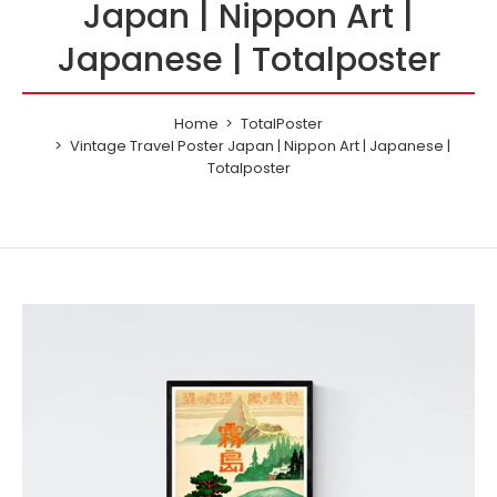
Japan | Nippon Art |
Japanese | Totalposter
Home
TotalPoster
Vintage Travel Poster Japan | Nippon Art | Japanese |
Totalposter