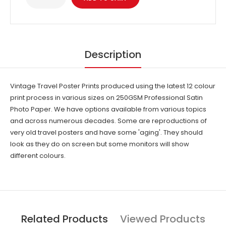
Description
Vintage Travel Poster Prints produced using the latest 12 colour
print process in various sizes on 250GSM Professional Satin
Photo Paper. We have options available from various topics
and across numerous decades. Some are reproductions of
very old travel posters and have some 'aging'. They should
look as they do on screen but some monitors will show
different colours.
Related Products
Viewed Products