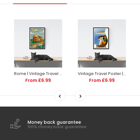
Rome | Vintage Travel Poster | Italy | Travel | Totalposter
Vintage Travel Poster | Sorrento Italy | Art deco style
From £6.99
From £6.99
Money back guarantee
100% money back guarantee