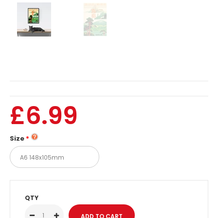
£6.99
Size
QTY