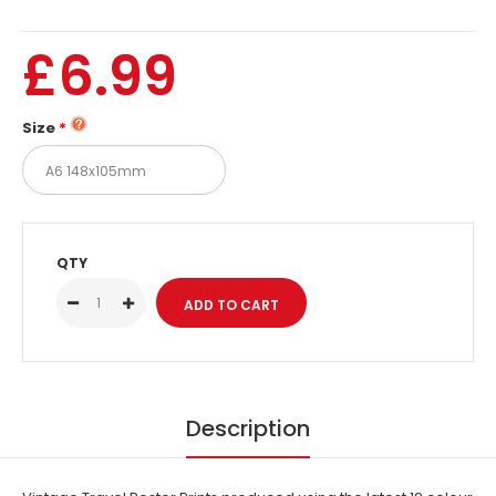
£6.99
Size
QTY
Description