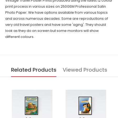
Vintage Travel Poster Prints produced using the latest 12 colour
print process in various sizes on 250GSM Professional Satin
Photo Paper. We have options available from various topics
and across numerous decades. Some are reproductions of
very old travel posters and have some 'aging'. They should
look as they do on screen but some monitors will show
different colours.
Related Products
Viewed Products