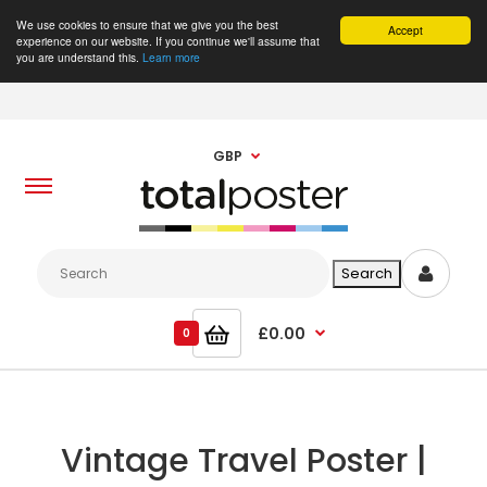
We use cookies to ensure that we give you the best
Accept
experience on our website. If you continue we'll assume that
you are understand this.
Learn more
GBP
£0.00
0
Vintage Travel Poster |