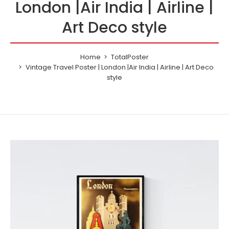
London |Air India | Airline |
Art Deco style
Home
TotalPoster
Vintage Travel Poster | London |Air India | Airline | Art Deco
style