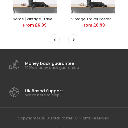
Rome | Vintage Travel Poster | Italy | Travel | Totalposter
Vintage Travel Poster | Sorrento Italy | Art deco style
From £6.99
From £6.99
Money back guarantee
100% money back guarantee
UK Based Support
We're here to help
Copyright © 2018, Total Poster. All Rights Reserved.