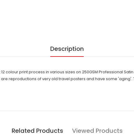
Description
t 12 colour print process in various sizes on 250GSM Professional Sat
e reproductions of very old travel posters and have some 'aging'. 
Related Products
Viewed Products