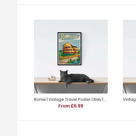
Rome | Vintage Travel Poster | Italy | Travel | Totalposter
From £6.99