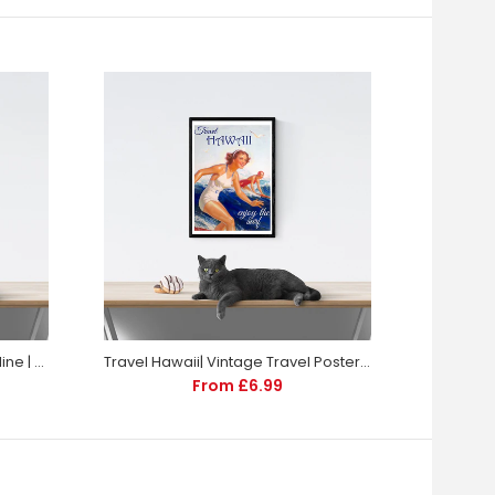
KLM | Vintage Travel Poster | Airline | Travel | Totalposter
Travel Hawaii| Vintage Travel Poster | Travel | Totalposter
From £6.99