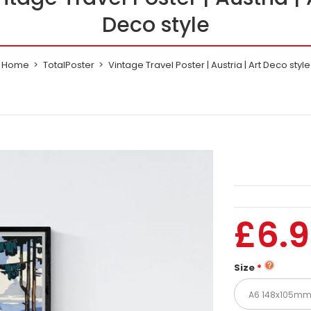
Deco style
Home
TotalPoster
Vintage Travel Poster | Austria | Art Deco style
£6.
Size