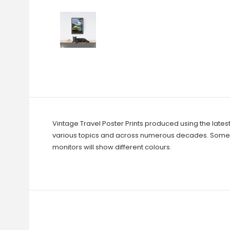
Vintage Travel Poster Prints produced using the lates
various topics and across numerous decades. Some ar
monitors will show different colours.