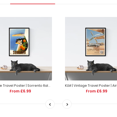
Vintage Travel Poster | Sorrento Italy | Art deco style
From £6.99
From £6.99