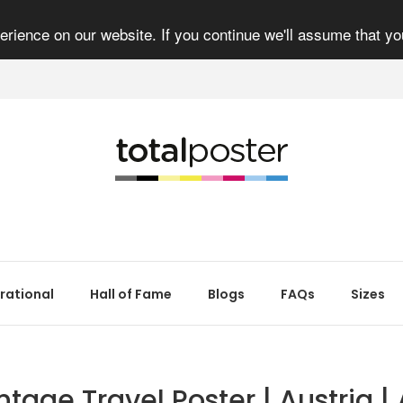
rience on our website. If you continue we'll assume that yo
irational
Hall of Fame
Blogs
FAQs
Sizes
ntage Travel Poster | Austria | 