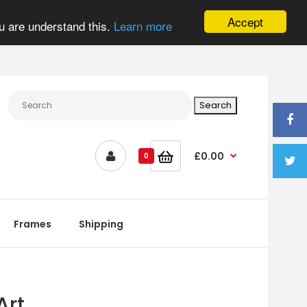
Accept
u are understand this.
Learn more
£0.00
0
Frames
Shipping
Art