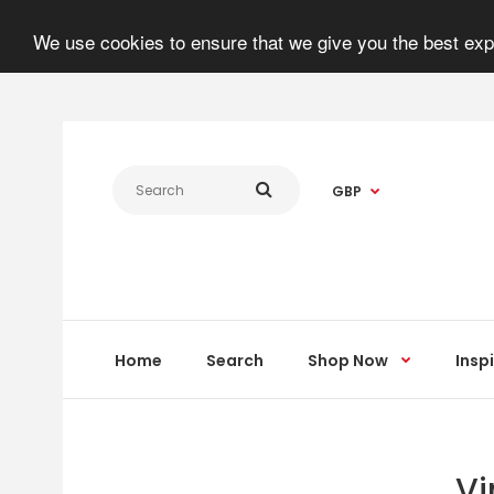
We use cookies to ensure that we give you the best expe
GBP
Home
Search
Shop Now
Insp
Vi