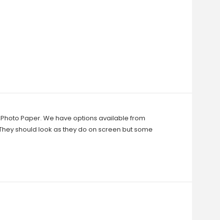
in Photo Paper. We have options available from
They should look as they do on screen but some