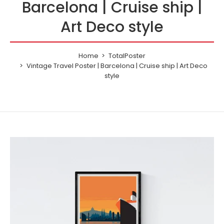
Barcelona | Cruise ship |
Art Deco style
Home
TotalPoster
Vintage Travel Poster | Barcelona | Cruise ship | Art Deco
style