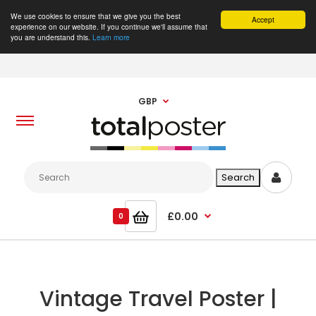
We use cookies to ensure that we give you the best
Accept
experience on our website. If you continue we'll assume that
you are understand this.
Learn more
GBP
£0.00
0
Vintage Travel Poster |