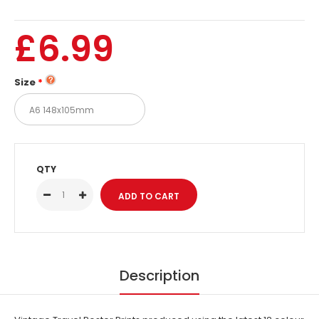
£6.99
Size
QTY
Description