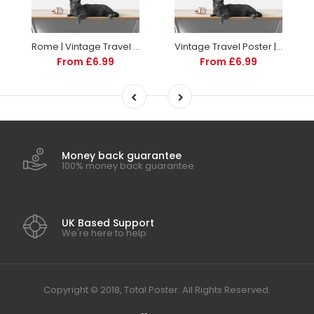
Rome | Vintage Travel Poster | Italy | Travel | Totalposter
Vintage Travel Poster | Sorrento Italy | Art deco style
From £6.99
From £6.99
Money back guarantee
100% money back guarantee
UK Based Support
We're here to help
Copyright © 2018, Total Poster. All Rights Reserved.