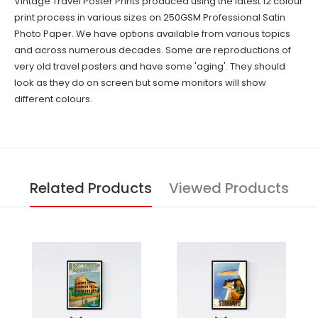
Vintage Travel Poster Prints produced using the latest 12 colour
print process in various sizes on 250GSM Professional Satin
Photo Paper. We have options available from various topics
and across numerous decades. Some are reproductions of
very old travel posters and have some 'aging'. They should
look as they do on screen but some monitors will show
different colours.
Related Products
Viewed Products