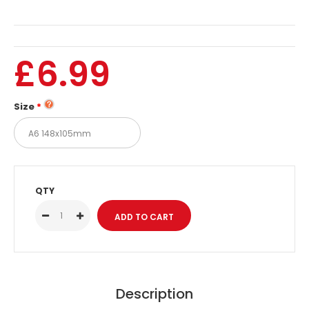
£6.99
Size
QTY
Description