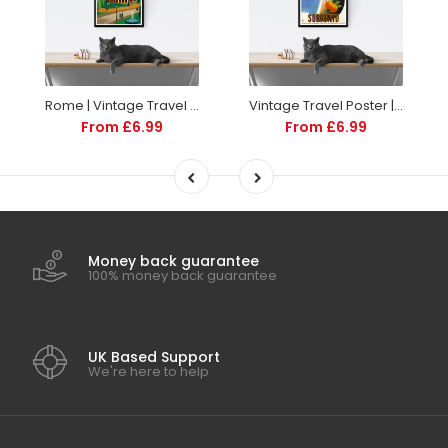
Rome | Vintage Travel Poster | Italy | Travel | Totalposter
Vintage Travel Poster | Sorrento Italy | Art deco style
From £6.99
From £6.99
Money back guarantee
100% money back guarantee
UK Based Support
We're here to help