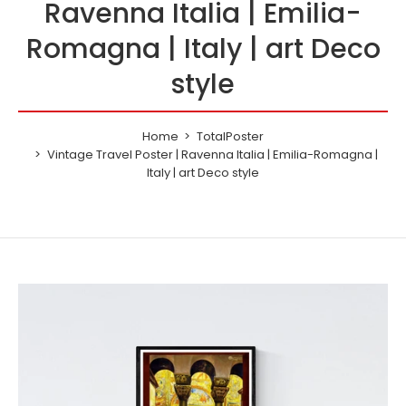
Ravenna Italia | Emilia-
Romagna | Italy | art Deco
style
Home
TotalPoster
Vintage Travel Poster | Ravenna Italia | Emilia-Romagna |
Italy | art Deco style