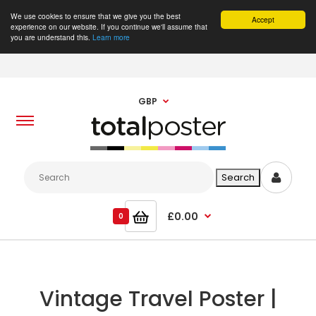
We use cookies to ensure that we give you the best
Accept
experience on our website. If you continue we'll assume that
you are understand this.
Learn more
GBP
£0.00
0
Vintage Travel Poster |