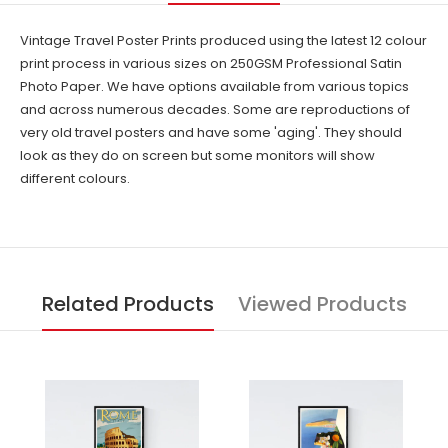
Vintage Travel Poster Prints produced using the latest 12 colour
print process in various sizes on 250GSM Professional Satin
Photo Paper. We have options available from various topics
and across numerous decades. Some are reproductions of
very old travel posters and have some 'aging'. They should
look as they do on screen but some monitors will show
different colours.
Related Products
Viewed Products