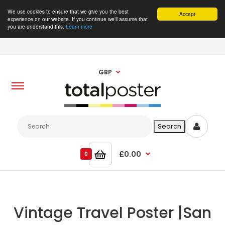
We use cookies to ensure that we give you the best
Accept
experience on our website. If you continue we'll assume that
you are understand this.
Learn more
GBP
£0.00
0
Vintage Travel Poster |San