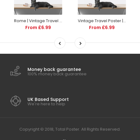
Rome | Vintage Travel Poster | Italy | Travel | Totalposter
Vintage Travel Poster | Sorrento Italy | Art deco style
From £6.99
From £6.99
Money back guarantee
100% money back guarantee
UK Based Support
We're here to help
Copyright © 2018, Total Poster. All Rights Reserved.