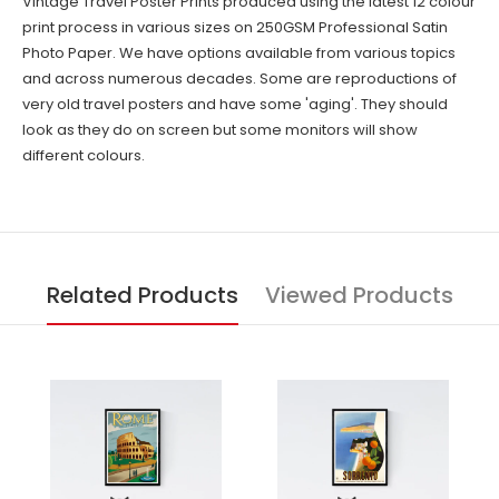
Vintage Travel Poster Prints produced using the latest 12 colour
print process in various sizes on 250GSM Professional Satin
Photo Paper. We have options available from various topics
and across numerous decades. Some are reproductions of
very old travel posters and have some 'aging'. They should
look as they do on screen but some monitors will show
different colours.
Related Products
Viewed Products