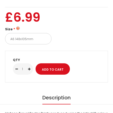
£6.99
Size
QTY
Description