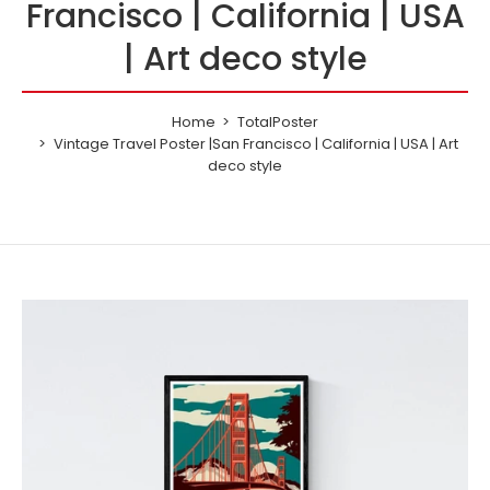
Francisco | California | USA
| Art deco style
Home
TotalPoster
Vintage Travel Poster |San Francisco | California | USA | Art
deco style