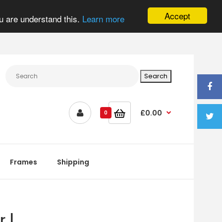
Accept
u are understand this.
Learn more
£0.00
0
Frames
Shipping
 |