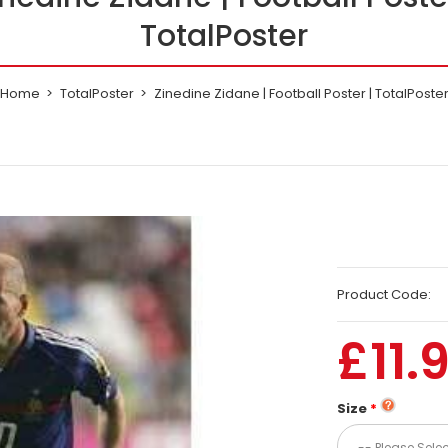
TotalPoster
Home
TotalPoster
Zinedine Zidane | Football Poster | TotalPoste
Product Code:
£11.
Size