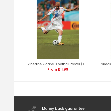
Zinedine Zidane | Football Poster | TotalPoster
From £11.99
Money back guarantee