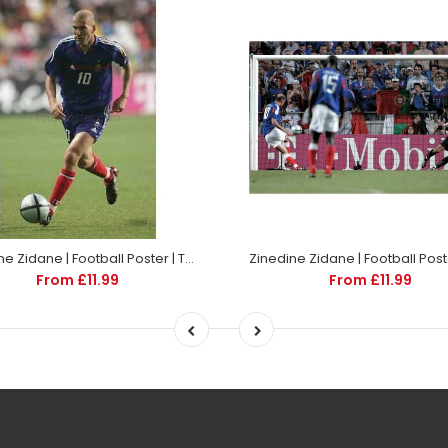
Zinedine Zidane | Football Poster | TotalPoster
From £11.99
From £11.99