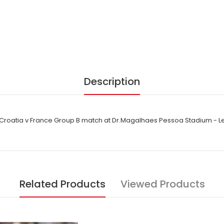
Description
 Croatia v France Group B match at Dr.Magalhaes Pessoa Stadium - Le
Related Products
Viewed Products