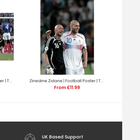
Zinedine Zidane | Football Poster | TotalPoster
Zinedine Zidane | Football Poster | TotalPoster
From £11.99
UK Based Support