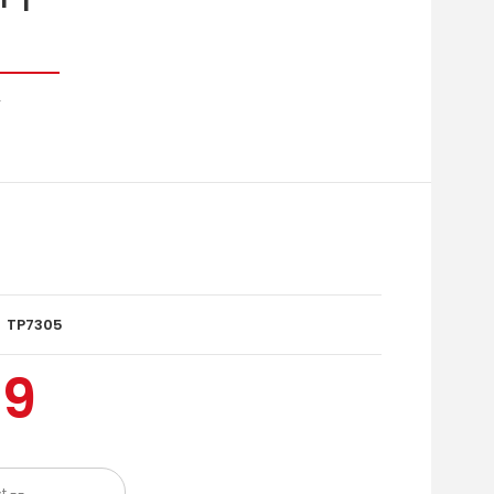
r
TP7305
99