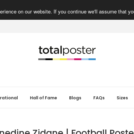
rience on our website. If you continue we'll assume that yo
irational
Hall of Fame
Blogs
FAQs
Sizes
inedine Zidane | Football Poster