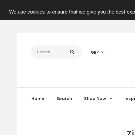
We use cookies to ensure that we give you the best expe
GBP
Home
Search
Shop Now
Insp
Z