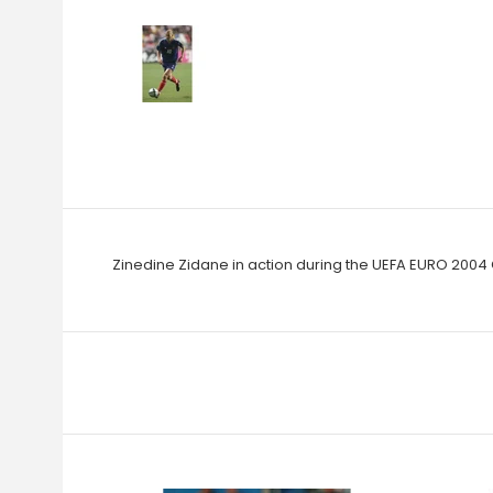
Zinedine Zidane in action during the UEFA EURO 2004