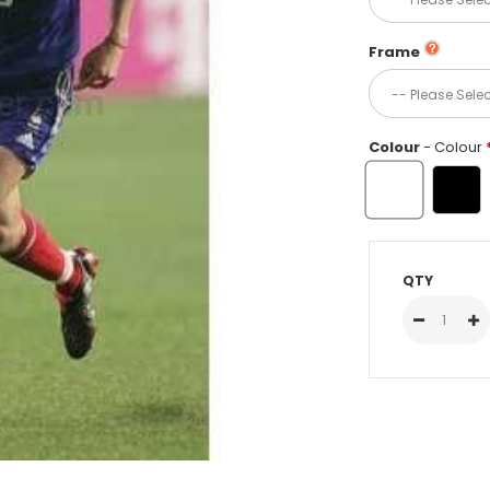
Frame
Colour
- Colour
QTY